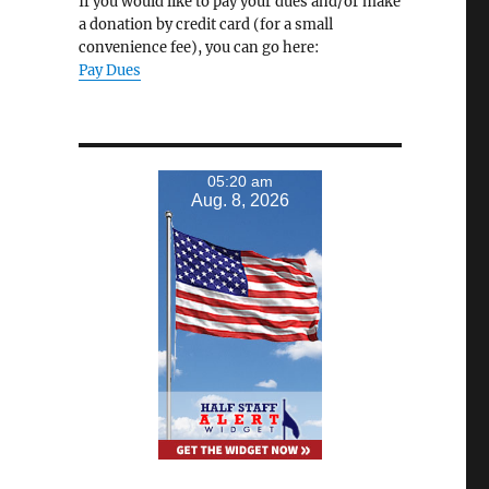
If you would like to pay your dues and/or make
a donation by credit card (for a small
convenience fee), you can go here:
Pay Dues
05:20 am
Aug. 8, 2026