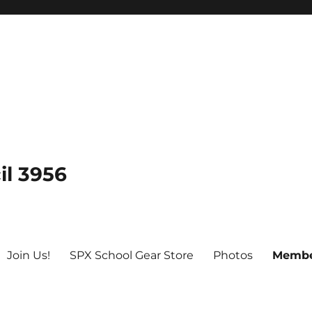
il 3956
Join Us!
SPX School Gear Store
Photos
Membe