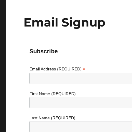
Email Signup
Subscribe
*
Email Address (REQUIRED)
First Name (REQUIRED)
Last Name (REQUIRED)