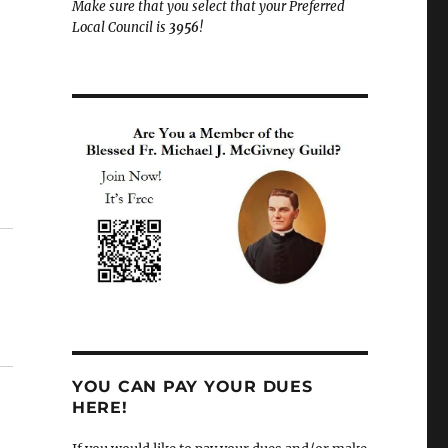
Make sure that you select that your Preferred
Local Council is
3956
!
YOU CAN PAY YOUR DUES
HERE!