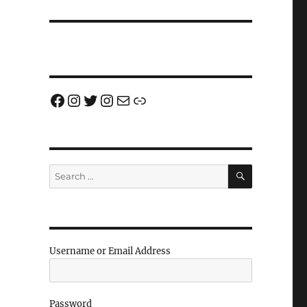
Facebook
Instagram
Twitter
Instagram
Email us!
Join us!
SEARCH
Search
for:
Username or Email Address
Password