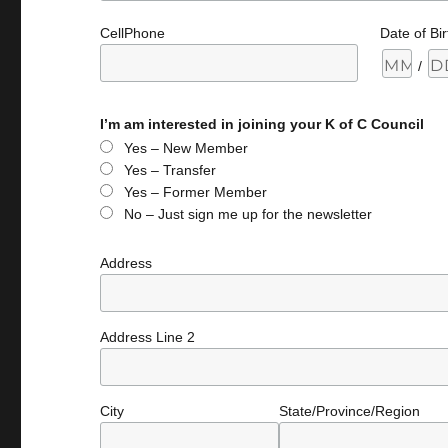
CellPhone
Date of Bir
/
I’m am interested in joining your K of C Council
Yes – New Member
Yes – Transfer
Yes – Former Member
No – Just sign me up for the newsletter
Address
Address Line 2
City
State/Province/Region