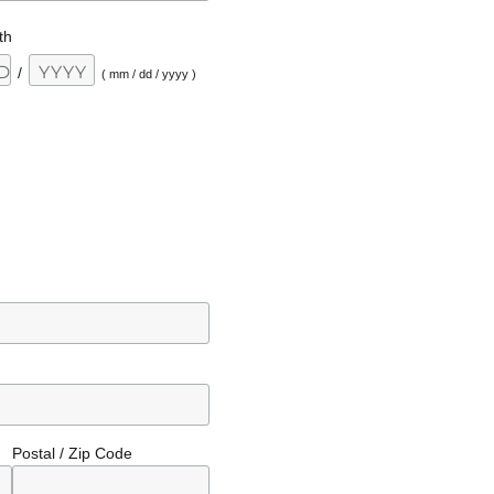
th
/
( mm / dd / yyyy )
Postal / Zip Code