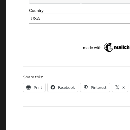
Country
Share this:
Print
Facebook
Pinterest
X