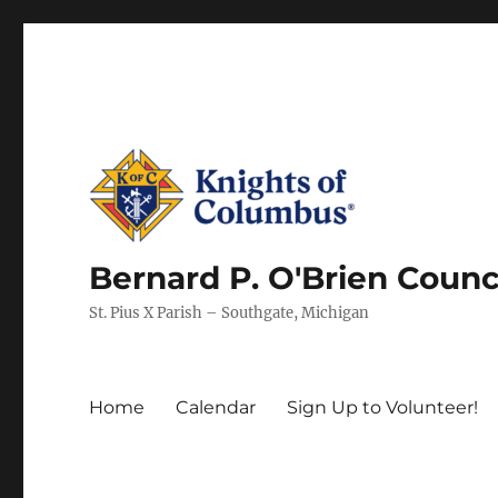
Bernard P. O'Brien Counc
St. Pius X Parish – Southgate, Michigan
Home
Calendar
Sign Up to Volunteer!