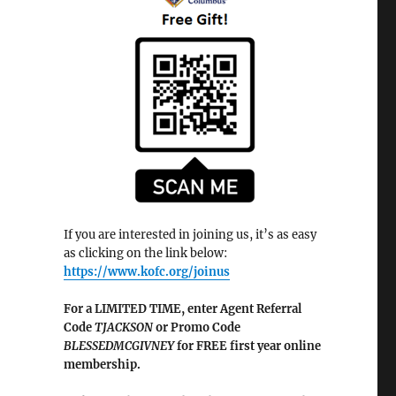
If you are interested in joining us, it’s as easy
as clicking on the link below:
https://www.kofc.org/joinus
For a LIMITED TIME, enter Agent Referral
Code
TJACKSON
or Promo Code
BLESSEDMCGIVNEY
for FREE first year online
membership.