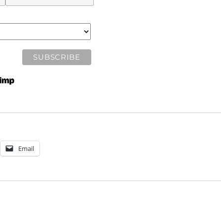
Email