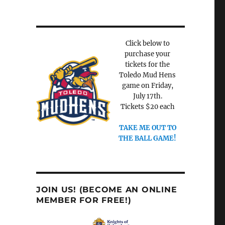
Click below to
purchase your
tickets for the
Toledo Mud Hens
game on Friday,
July 17th.
Tickets $20 each
TAKE ME OUT TO
THE BALL GAME!
JOIN US! (BECOME AN ONLINE
MEMBER FOR FREE!)