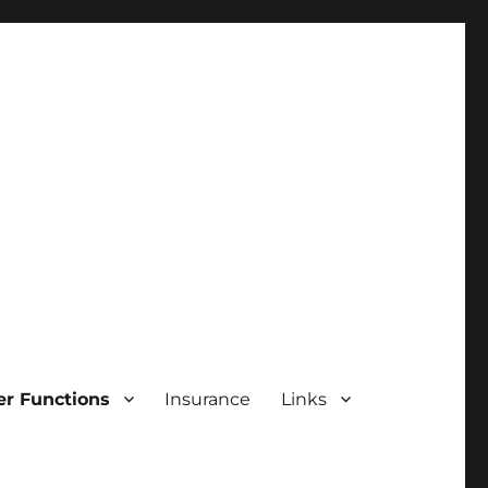
r Functions
Insurance
Links