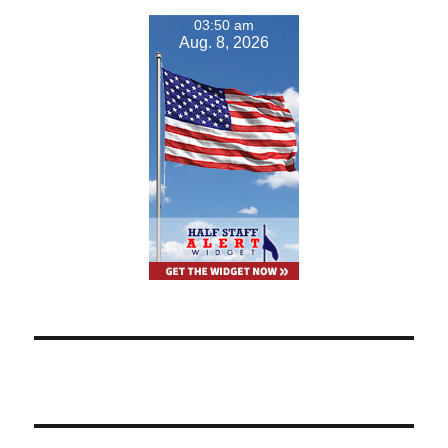
03:50 am
Aug. 8, 2026