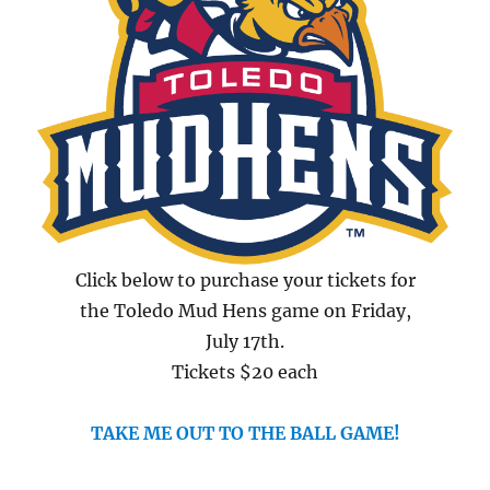
Click below to purchase your tickets for
the Toledo Mud Hens game on Friday,
July 17th.
Tickets $20 each
TAKE ME OUT TO THE BALL GAME!