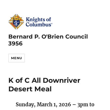
Bernard P. O'Brien Council
3956
MENU
K of C All Downriver
Desert Meal
Sunday, March 1, 2026 – 3pm to