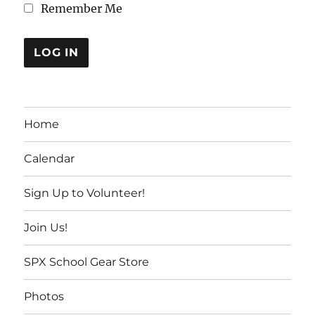
Remember Me
Home
Calendar
Sign Up to Volunteer!
Join Us!
SPX School Gear Store
Photos