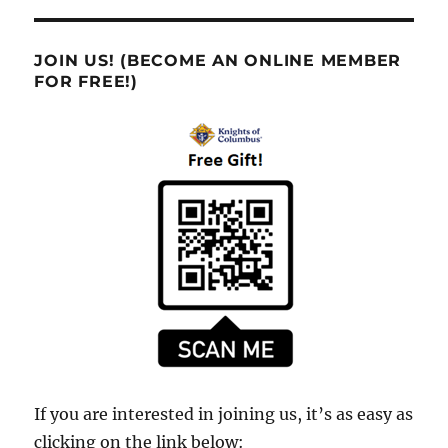
JOIN US! (BECOME AN ONLINE MEMBER
FOR FREE!)
If you are interested in joining us, it’s as easy as
clicking on the link below: