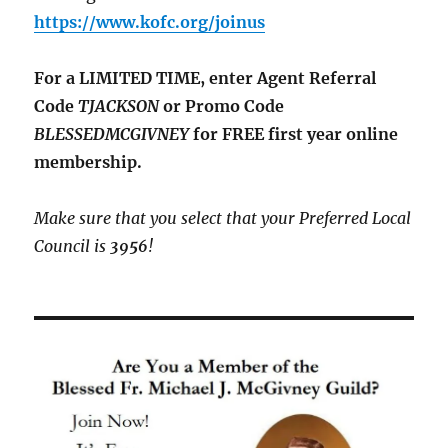
https://www.kofc.org/joinus
For a LIMITED TIME, enter Agent Referral
Code
TJACKSON
or Promo Code
BLESSEDMCGIVNEY
for FREE first year online
membership.
Make sure that you select that your Preferred Local
Council is
3956
!