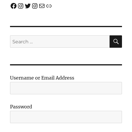
Facebook
Instagram
Twitter
Instagram
Email us!
Join us!
SE
Search
for:
Username or Email Address
Password