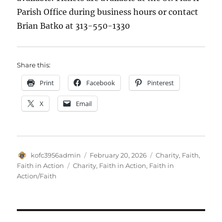
Parish Office during business hours or contact
Brian Batko at 313-550-1330
Share this:
Print
Facebook
Pinterest
X
Email
Author
Posted
Categories
kofc3956admin
February 20, 2026
Charity
,
Faith
,
on
Tags
Faith in Action
Charity
,
Faith in Action
,
Faith in
Action/Faith
Post