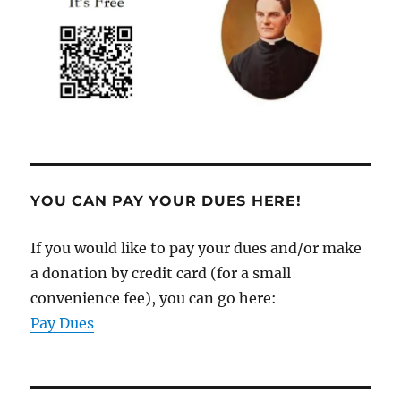
YOU CAN PAY YOUR DUES HERE!
If you would like to pay your dues and/or make
a donation by credit card (for a small
convenience fee), you can go here:
Pay Dues