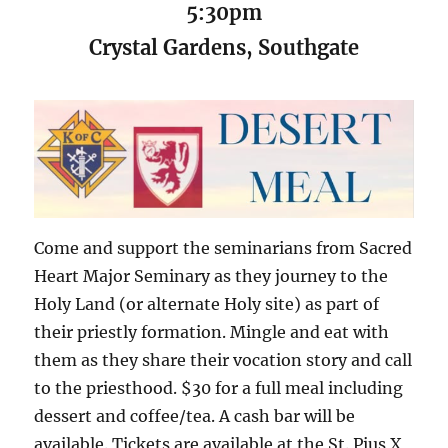
5:30pm
Crystal Gardens, Southgate
Come and support the seminarians from Sacred
Heart Major Seminary as they journey to the
Holy Land (or alternate Holy site) as part of
their priestly formation. Mingle and eat with
them as they share their vocation story and call
to the priesthood. $30 for a full meal including
dessert and coffee/tea. A cash bar will be
available. Tickets are available at the St. Pius X