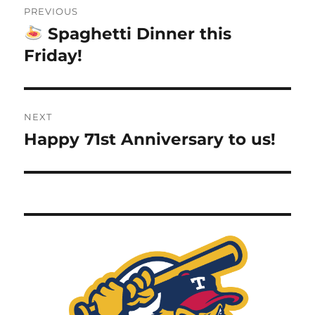
PREVIOUS
navigation
Spaghetti Dinner this
Previous
post:
Friday!
NEXT
Happy 71st Anniversary to us!
Next
post: