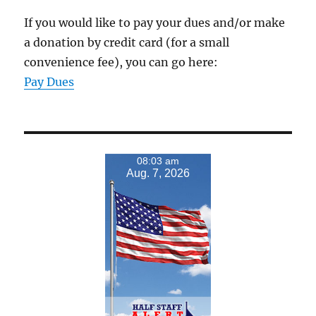
If you would like to pay your dues and/or make
a donation by credit card (for a small
convenience fee), you can go here:
Pay Dues
08:03 am
Aug. 7, 2026