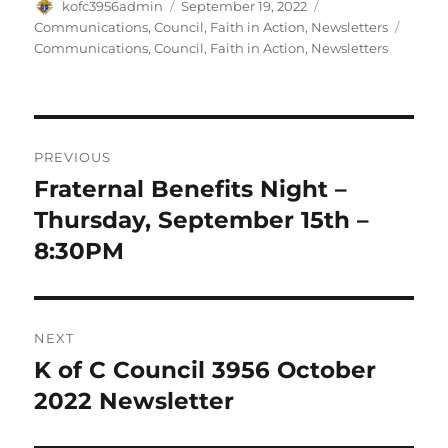
Author
Posted
Categories
kofc3956admin
September 19, 2022
on
Tags
Communications
,
Council
,
Faith in Action
,
Newsletters
Communications
,
Council
,
Faith in Action
,
Newsletters
Post
PREVIOUS
navigation
Fraternal Benefits Night –
Previous
post:
Thursday, September 15th –
8:30PM
NEXT
K of C Council 3956 October
Next
post:
2022 Newsletter