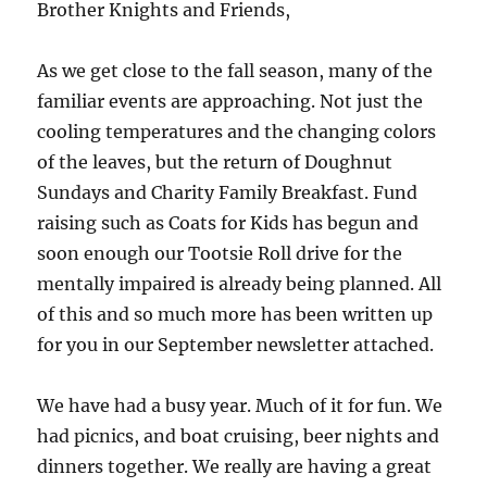
Brother Knights and Friends,
As we get close to the fall season, many of the
familiar events are approaching. Not just the
cooling temperatures and the changing colors
of the leaves, but the return of Doughnut
Sundays and Charity Family Breakfast. Fund
raising such as Coats for Kids has begun and
soon enough our Tootsie Roll drive for the
mentally impaired is already being planned. All
of this and so much more has been written up
for you in our September newsletter attached.
We have had a busy year. Much of it for fun. We
had picnics, and boat cruising, beer nights and
dinners together. We really are having a great