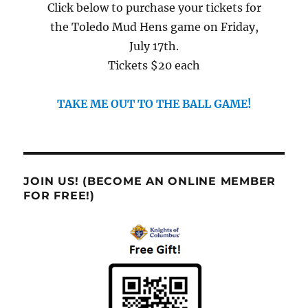
Click below to purchase your tickets for
the Toledo Mud Hens game on Friday,
July 17th.
Tickets $20 each
TAKE ME OUT TO THE BALL GAME!
JOIN US! (BECOME AN ONLINE MEMBER
FOR FREE!)