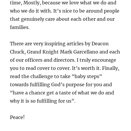
time, Mostly, because we love what we do and
who we do it with. It’s nice to be around people
that genuinely care about each other and our
families.
There are very inspiring articles by Deacon
Chuck, Grand Knight Mark Garcellano and each
of our officers and directors. I truly encourage
you to read cover to cover. It’s worth it. Finally,
read the challenge to take “baby steps”
towards fulfilling God’s purpose for you and
“have a chance get a taste of what we do and
why it is so fulfilling for us”.
Peace!