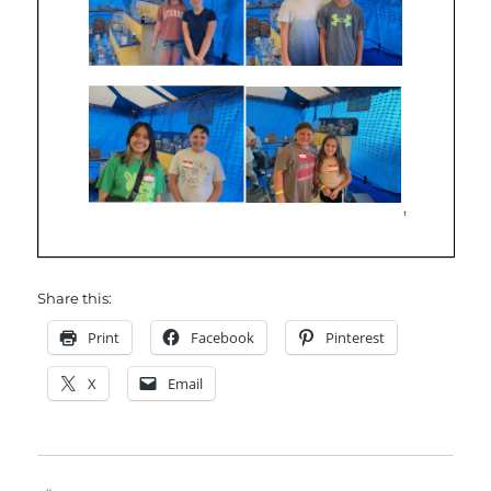
Share this:
Print
Facebook
Pinterest
X
Email