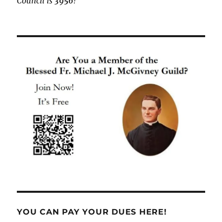
Council is
3956
!
YOU CAN PAY YOUR DUES HERE!