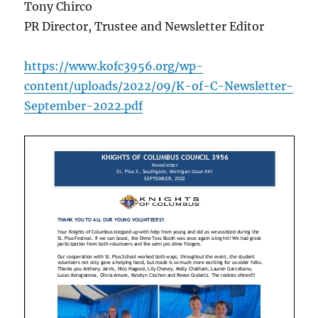
Tony Chirco
PR Director, Trustee and Newsletter Editor
https://www.kofc3956.org/wp-
content/uploads/2022/09/K-of-C-Newsletter-
September-2022.pdf