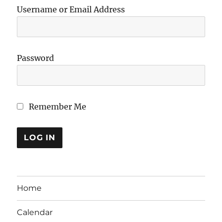
Username or Email Address
Password
Remember Me
Home
Calendar