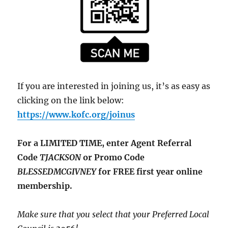
If you are interested in joining us, it’s as easy as
clicking on the link below:
https://www.kofc.org/joinus
For a LIMITED TIME, enter Agent Referral
Code
TJACKSON
or Promo Code
BLESSEDMCGIVNEY
for FREE first year online
membership.
Make sure that you select that your Preferred Local