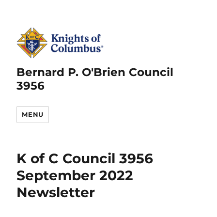
Bernard P. O'Brien Council
3956
MENU
K of C Council 3956
September 2022
Newsletter