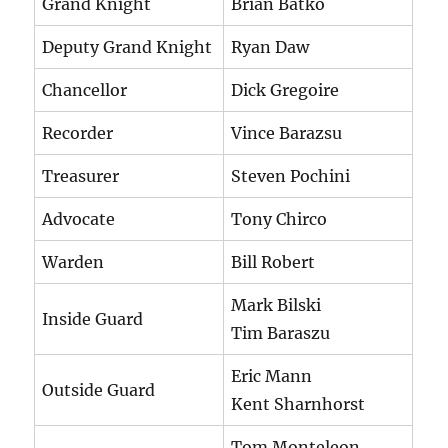
Grand Knight
Brian Batko
Deputy Grand Knight
Ryan Daw
Chancellor
Dick Gregoire
Recorder
Vince Barazsu
Treasurer
Steven Pochini
Advocate
Tony Chirco
Warden
Bill Robert
Mark Bilski
Inside Guard
Tim Baraszu
Eric Mann
Outside Guard
Kent Sharnhorst
Tom Monteleon