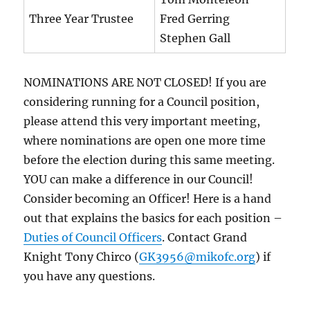
Three Year Trustee
Fred Gerring
Stephen Gall
NOMINATIONS ARE NOT CLOSED! If you are
considering running for a Council position,
please attend this very important meeting,
where nominations are open one more time
before the election during this same meeting.
YOU can make a difference in our Council!
Consider becoming an Officer! Here is a hand
out that explains the basics for each position –
Duties of Council Officers
. Contact Grand
Knight Tony Chirco (
GK3956@mikofc.org
) if
you have any questions.