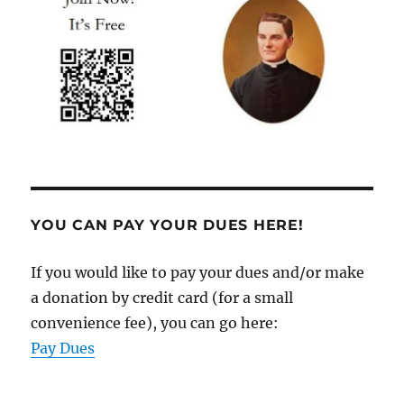
YOU CAN PAY YOUR DUES HERE!
If you would like to pay your dues and/or make
a donation by credit card (for a small
convenience fee), you can go here:
Pay Dues