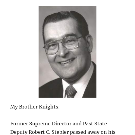
My Brother Knights:
Former Supreme Director and Past State
Deputy Robert C. Stebler passed away on his