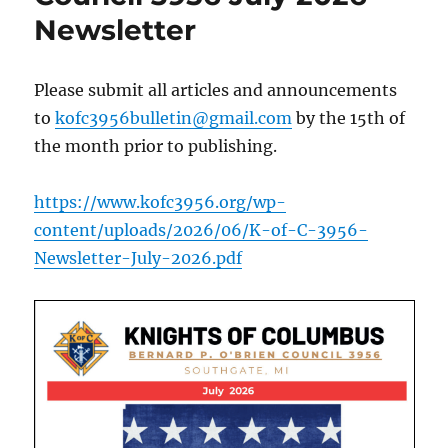
Newsletter
Please submit all articles and announcements
to
kofc3956bulletin@gmail.com
by the 15th of
the month prior to publishing.
https://www.kofc3956.org/wp-
content/uploads/2026/06/K-of-C-3956-
Newsletter-July-2026.pdf