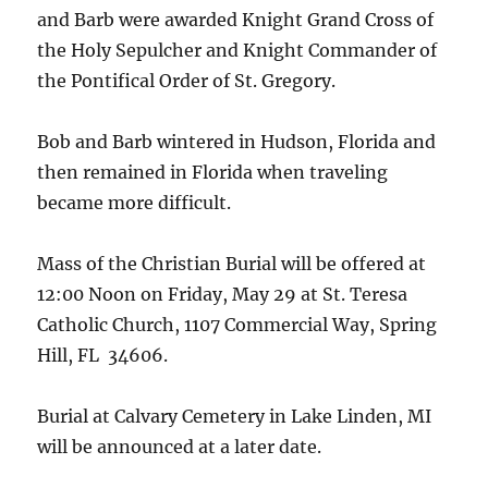
and Barb were awarded Knight Grand Cross of
the Holy Sepulcher and Knight Commander of
the Pontifical Order of St. Gregory.
Bob and Barb wintered in Hudson, Florida and
then remained in Florida when traveling
became more difficult.
Mass of the Christian Burial will be offered at
12:00 Noon on Friday, May 29 at St. Teresa
Catholic Church, 1107 Commercial Way, Spring
Hill, FL 34606.
Burial at Calvary Cemetery in Lake Linden, MI
will be announced at a later date.