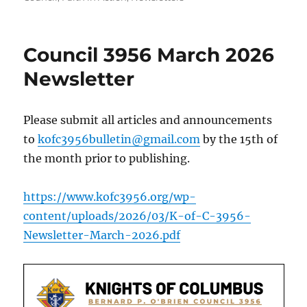
Council 3956 March 2026
Newsletter
Please submit all articles and announcements
to
kofc3956bulletin@gmail.com
by the 15th of
the month prior to publishing.
https://www.kofc3956.org/wp-
content/uploads/2026/03/K-of-C-3956-
Newsletter-March-2026.pdf