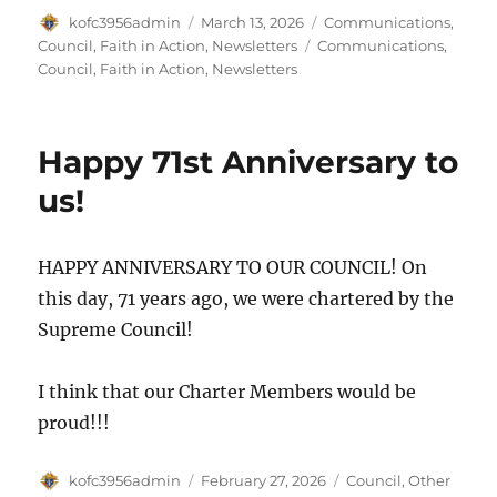
Author
Posted
Categories
kofc3956admin
March 13, 2026
Communications
,
on
Tags
Council
,
Faith in Action
,
Newsletters
Communications
,
Council
,
Faith in Action
,
Newsletters
Happy 71st Anniversary to
us!
HAPPY ANNIVERSARY TO OUR COUNCIL! On
this day, 71 years ago, we were chartered by the
Supreme Council!
I think that our Charter Members would be
proud!!!
Author
Posted
Categories
kofc3956admin
February 27, 2026
Council
,
Other