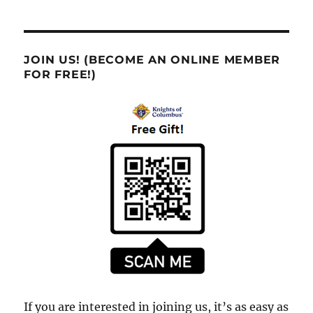
JOIN US! (BECOME AN ONLINE MEMBER
FOR FREE!)
If you are interested in joining us, it’s as easy as