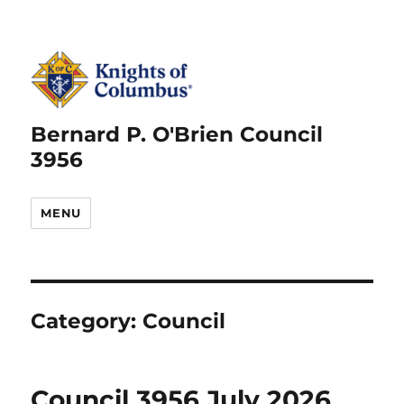
Bernard P. O'Brien Council
3956
MENU
Category:
Council
Council 3956 July 2026