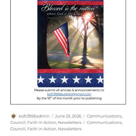
Author
Posted
Categories
kofc3956admin
June 25, 2026
Communications
,
on
Tags
Council
,
Faith in Action
,
Newsletters
Communications
,
Council
,
Faith in Action
,
Newsletters