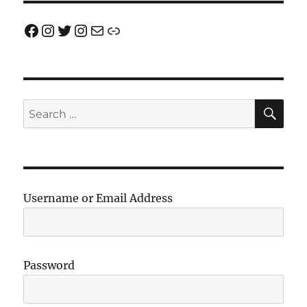
Facebook
Instagram
Twitter
Instagram
Email us!
Join us!
SE
Search
for:
Username or Email Address
Password