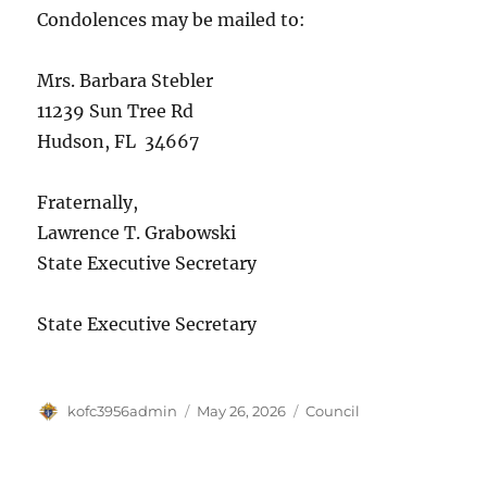
Condolences may be mailed to:
Mrs. Barbara Stebler
11239 Sun Tree Rd
Hudson, FL 34667
Fraternally,
Lawrence T. Grabowski
State Executive Secretary
State Executive Secretary
Author
Posted
Categories
kofc3956admin
May 26, 2026
Council
on