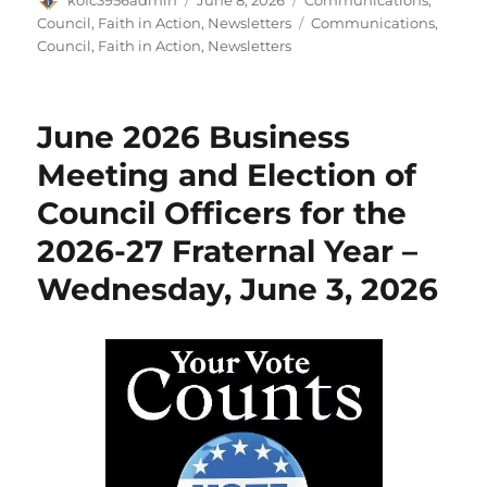
on
Tags
Council
,
Faith in Action
,
Newsletters
Communications
,
Council
,
Faith in Action
,
Newsletters
June 2026 Business
Meeting and Election of
Council Officers for the
2026-27 Fraternal Year –
Wednesday, June 3, 2026