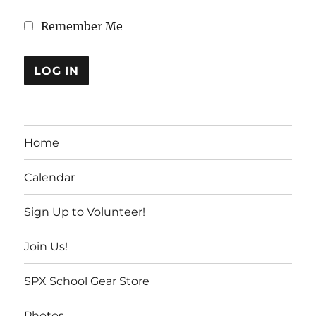
Remember Me
Home
Calendar
Sign Up to Volunteer!
Join Us!
SPX School Gear Store
Photos