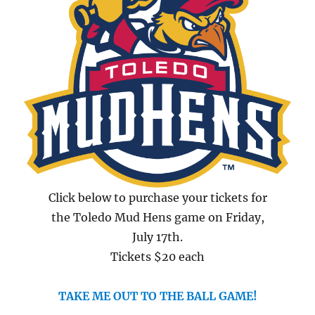
Click below to purchase your tickets for
the Toledo Mud Hens game on Friday,
July 17th.
Tickets $20 each
TAKE ME OUT TO THE BALL GAME!