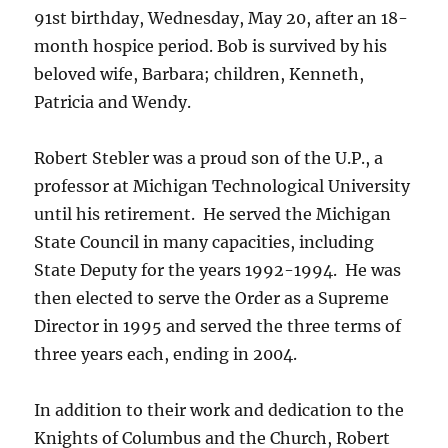
91st birthday, Wednesday, May 20, after an 18-
month hospice period. Bob is survived by his
beloved wife, Barbara; children, Kenneth,
Patricia and Wendy.
Robert Stebler was a proud son of the U.P., a
professor at Michigan Technological University
until his retirement. He served the Michigan
State Council in many capacities, including
State Deputy for the years 1992-1994. He was
then elected to serve the Order as a Supreme
Director in 1995 and served the three terms of
three years each, ending in 2004.
In addition to their work and dedication to the
Knights of Columbus and the Church, Robert