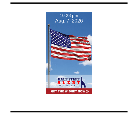
10:23 pm
Aug. 7, 2026