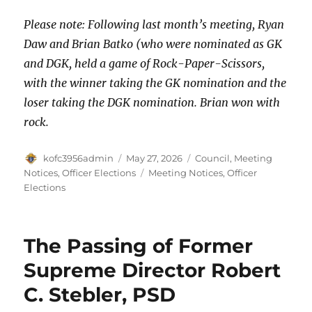
Please note: Following last month’s meeting, Ryan
Daw and Brian Batko (who were nominated as GK
and DGK, held a game of Rock-Paper-Scissors,
with the winner taking the GK nomination and the
loser taking the DGK nomination. Brian won with
rock.
Author
Posted
Categories
kofc3956admin
May 27, 2026
Council
,
Meeting
on
Tags
Notices
,
Officer Elections
Meeting Notices
,
Officer
Elections
The Passing of Former
Supreme Director Robert
C. Stebler, PSD