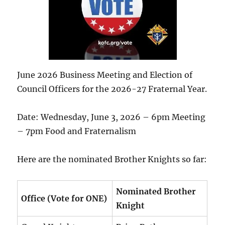
June 2026 Business Meeting and Election of
Council Officers for the 2026-27 Fraternal Year.
Date: Wednesday, June 3, 2026 – 6pm Meeting
– 7pm Food and Fraternalism
Here are the nominated Brother Knights so far:
Nominated Brother
Office (Vote for ONE)
Knight