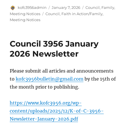
Author
Posted
Categories
kofc3956admin
January 7, 2026
Council
,
Family
,
on
Tags
Meeting Notices
Council
,
Faith in Action/Family
,
Meeting Notices
Council 3956 January
2026 Newsletter
Please submit all articles and announcements
to
kofc3956bulletin@gmail.com
by the 15th of
the month prior to publishing.
https://www.kofc3956.org/wp-
content/uploads/2025/12/K-of-C-3956-
Newsletter-January-2026.pdf