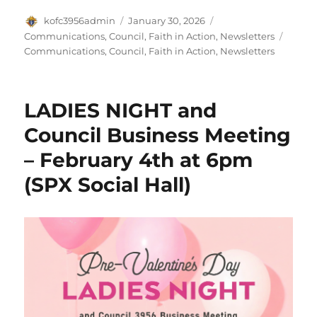
Author
Posted
Categories
kofc3956admin
January 30, 2026
on
Tags
Communications
,
Council
,
Faith in Action
,
Newsletters
Communications
,
Council
,
Faith in Action
,
Newsletters
LADIES NIGHT and
Council Business Meeting
– February 4th at 6pm
(SPX Social Hall)