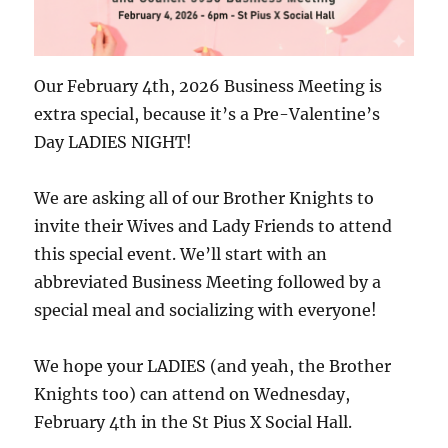
Our February 4th, 2026 Business Meeting is
extra special, because it’s a Pre-Valentine’s
Day LADIES NIGHT!
We are asking all of our Brother Knights to
invite their Wives and Lady Friends to attend
this special event. We’ll start with an
abbreviated Business Meeting followed by a
special meal and socializing with everyone!
We hope your LADIES (and yeah, the Brother
Knights too) can attend on Wednesday,
February 4th in the St Pius X Social Hall.