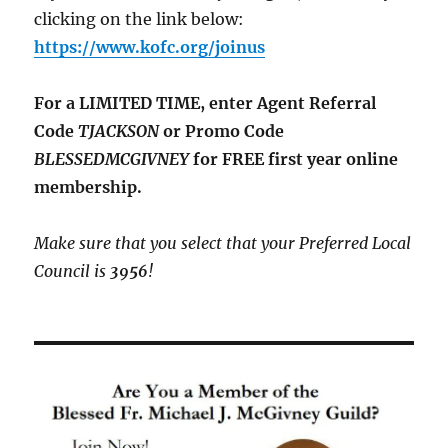
clicking on the link below:
https://www.kofc.org/joinus
For a LIMITED TIME, enter Agent Referral
Code
TJACKSON
or Promo Code
BLESSEDMCGIVNEY
for FREE first year online
membership.
Make sure that you select that your Preferred Local
Council is
3956
!