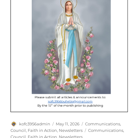
Author
Posted
Categories
kofc3956admin
May 11, 2026
Communications
,
on
Tags
Council
,
Faith in Action
,
Newsletters
Communications
,
Council
,
Faith in Action
,
Newsletters