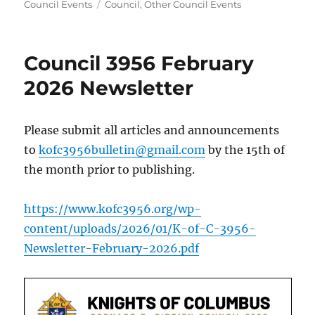
on
Tags
Council Events
Council
,
Other Council Events
Council 3956 February
2026 Newsletter
Please submit all articles and announcements
to
kofc3956bulletin@gmail.com
by the 15th of
the month prior to publishing.
https://www.kofc3956.org/wp-
content/uploads/2026/01/K-of-C-3956-
Newsletter-February-2026.pdf