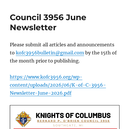
Council 3956 June
Newsletter
Please submit all articles and announcements
to
kofc3956bulletin@gmail.com
by the 15th of
the month prior to publishing.
https://www.kofc3956.org/wp-
content/uploads/2026/06/K-of-C-3956-
Newsletter-June-2026.pdf