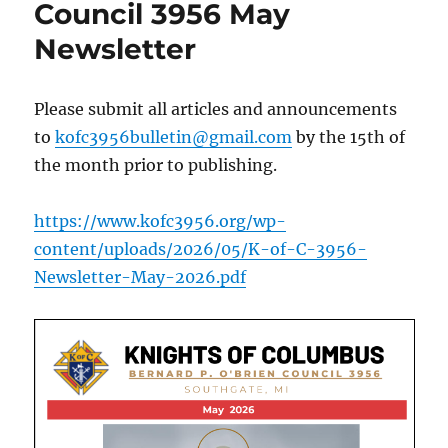
Council 3956 May
Newsletter
Please submit all articles and announcements
to
kofc3956bulletin@gmail.com
by the 15th of
the month prior to publishing.
https://www.kofc3956.org/wp-
content/uploads/2026/05/K-of-C-3956-
Newsletter-May-2026.pdf