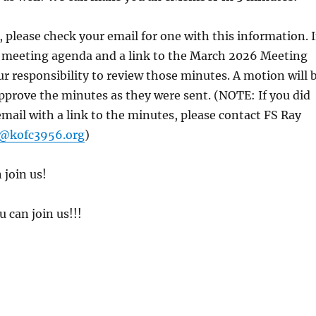
 please check your email for one with this information. 
the meeting agenda and a link to the March 2026 Meeting
our responsibility to review those minutes. A motion will 
pprove the minutes as they were sent. (NOTE: If you did
mail with a link to the minutes, please contact FS Ray
k@kofc3956.org
)
 join us!
 can join us!!!