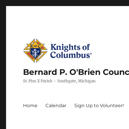
Bernard P. O'Brien Counc
St. Pius X Parish – Southgate, Michigan
Home
Calendar
Sign Up to Volunteer!