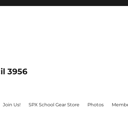
il 3956
Join Us!
SPX School Gear Store
Photos
Membe