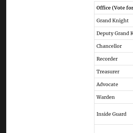
Office (Vote fo
Grand Knight
Deputy Grand 
Chancellor
Recorder
Treasurer
Advocate
Warden
Inside Guard