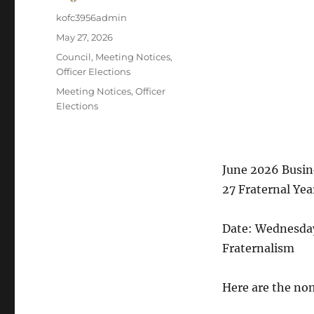
Author
kofc3956admin
Posted
May 27, 2026
on
Categories
Council
,
Meeting Notices
,
Officer Elections
Tags
Meeting Notices
,
Officer
Elections
June 2026 Busine
27 Fraternal Yea
Date: Wednesda
Fraternalism
Here are the no