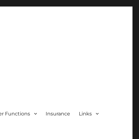
r Functions
Insurance
Links