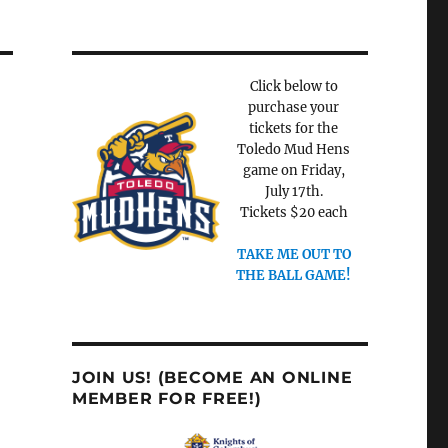
Click below to
purchase your
tickets for the
Toledo Mud Hens
game on Friday,
July 17th.
Tickets $20 each
TAKE ME OUT TO
THE BALL GAME!
JOIN US! (BECOME AN ONLINE
MEMBER FOR FREE!)