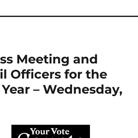
ss Meeting and
l Officers for the
l Year – Wednesday,