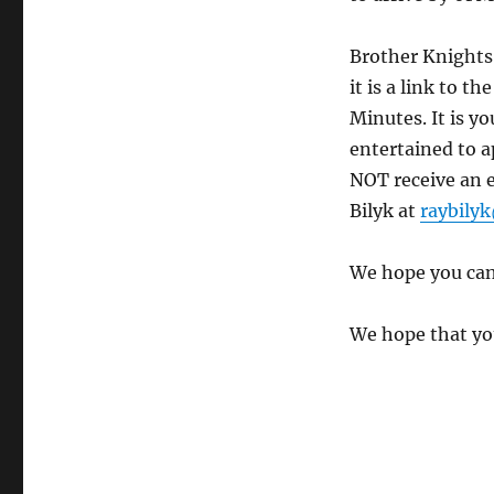
Brother Knights,
it is a link to 
Minutes. It is y
entertained to a
NOT receive an e
Bilyk at
raybily
We hope you can
We hope that you