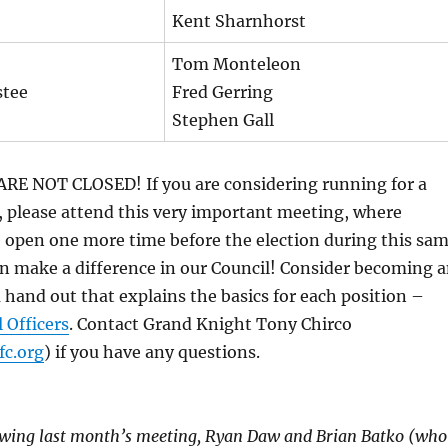
Kent Sharnhorst
Tom Monteleon
stee
Fred Gerring
Stephen Gall
 NOT CLOSED! If you are considering running for a
, please attend this very important meeting, where
 open one more time before the election during this sa
n make a difference in our Council! Consider becoming 
a hand out that explains the basics for each position –
 Officers
. Contact Grand Knight Tony Chirco
c.org
) if you have any questions.
lowing last month’s meeting, Ryan Daw and Brian Batko (who