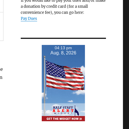
If you would like to pay your dues and/or make
a donation by credit card (for a small
convenience fee), you can go here:
Pay Dues
04:13 pm
Aug. 8, 2026
me
an