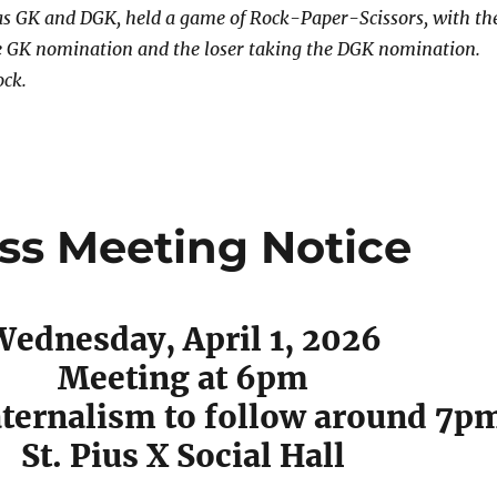
s GK and DGK, held a game of Rock-Paper-Scissors, with th
e GK nomination and the loser taking the DGK nomination.
ock.
ess Meeting Notice
Wednesday, April 1, 2026
Meeting at 6pm
ternalism to follow around 7p
St. Pius X Social Hall