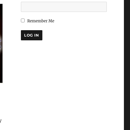
Remember Me
y