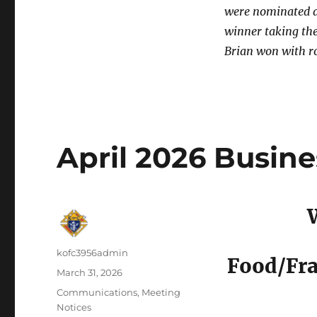
were nominated a
winner taking th
Brian won with r
April 2026 Busin
Author
kofc3956admin
Food/Fra
Posted
March 31, 2026
on
Categories
Communications
,
Meeting
Notices