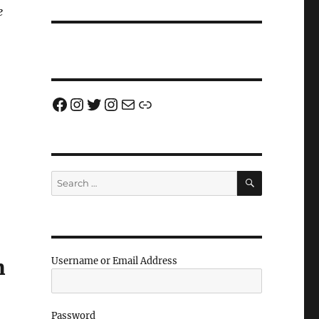
e
Facebook
Instagram
Twitter
Instagram
Email us!
Join us!
SEARCH
Search
for:
m
Username or Email Address
Password