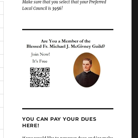
Make sure that you select that your Preferred
Local Council is
3956
!
YOU CAN PAY YOUR DUES
HERE!