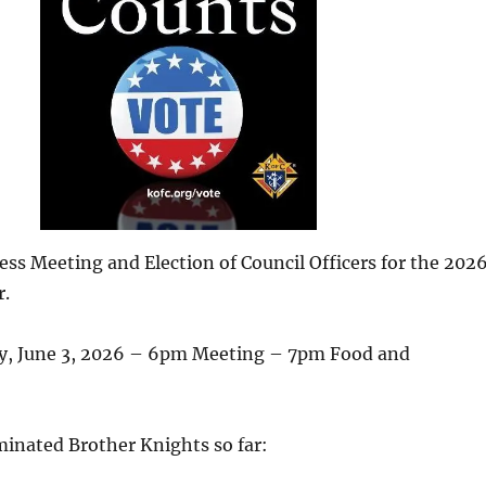
ss Meeting and Election of Council Officers for the 202
r.
y, June 3, 2026 – 6pm Meeting – 7pm Food and
minated Brother Knights so far: