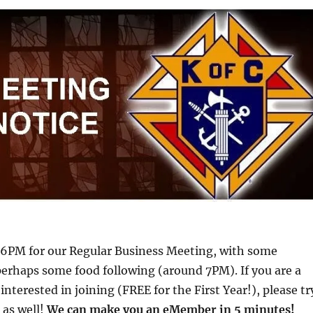
t 6PM for our Regular Business Meeting, with some
perhaps some food following (around 7PM). If you are a
interested in joining (FREE for the First Year!), please tr
 as well!
We can make you an eMember in 5 minutes!