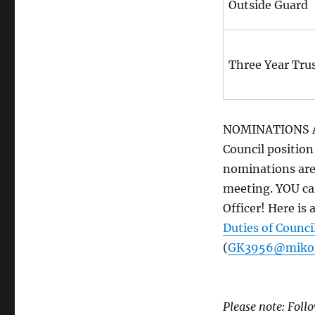
Outside Guard
Three Year Tru
NOMINATIONS ARE
Council position
nominations are
meeting. YOU ca
Officer! Here is 
Duties of Council
(
GK3956@mikof
Please note: Fol