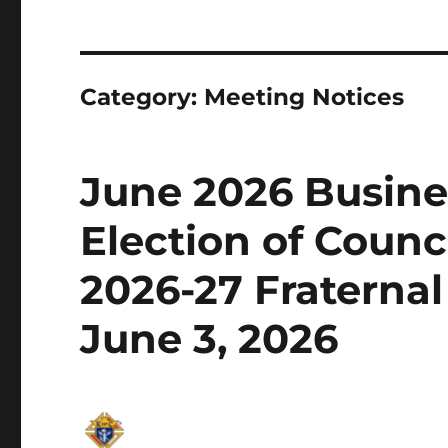
Category:
Meeting Notices
June 2026 Busine
Election of Counci
2026-27 Fraterna
June 3, 2026