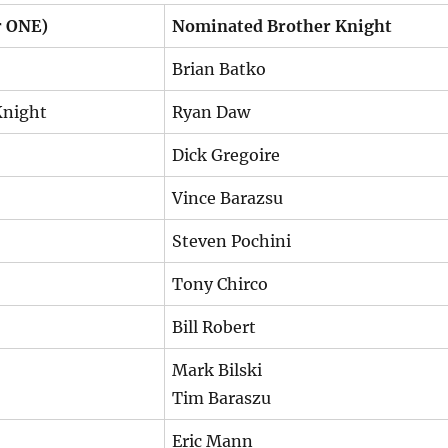
r ONE)
Nominated Brother Knight
Brian Batko
Knight
Ryan Daw
Dick Gregoire
Vince Barazsu
Steven Pochini
Tony Chirco
Bill Robert
Mark Bilski
Tim Baraszu
Eric Mann