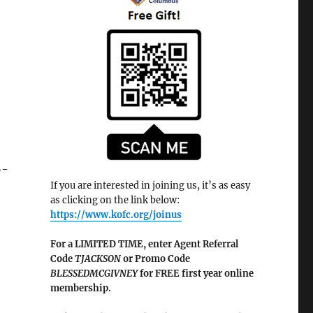
6-
If you are interested in joining us, it’s as easy
as clicking on the link below:
https://www.kofc.org/joinus
For a LIMITED TIME, enter Agent Referral
Code
TJACKSON
or Promo Code
BLESSEDMCGIVNEY
for FREE first year online
membership.