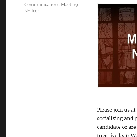
Tags
Communications
,
Meeting
Notices
Please join us a
socializing and 
candidate or are 
to arrive by 6PM