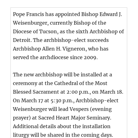
Pope Francis has appointed Bishop Edward J.
Weisenburger, currently Bishop of the
Diocese of Tucson, as the sixth Archbishop of
Detroit. The archbishop-elect succeeds
Archbishop Allen H. Vigneron, who has
served the archdiocese since 2009.
The new archbishop will be installed at a
ceremony at the Cathedral of the Most
Blessed Sacrament at 2:00 p.m., on March 18.
On March 17 at 5:30 p.m., Archbishop-elect
Weisenburger will lead Vespers (evening
prayer) at Sacred Heart Major Seminary.
Additional details about the installation
liturgy will be shared in the coming days.