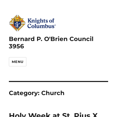
Bernard P. O'Brien Council
3956
MENU
Category:
Church
Holy Week at St. Pius X