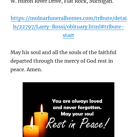
W. Huron River Drive, Flat Rock, Michigan.
https://molnarfuneralhomes.com/tribute/detai
ls/22797/Larry-Rossi/obituary.html#tribute-
start
May his soul and all the souls of the faithful
departed through the mercy of God rest in
peace. Amen.