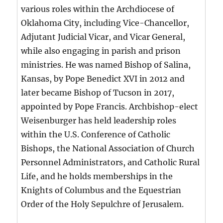
various roles within the Archdiocese of
Oklahoma City, including Vice-Chancellor,
Adjutant Judicial Vicar, and Vicar General,
while also engaging in parish and prison
ministries. He was named Bishop of Salina,
Kansas, by Pope Benedict XVI in 2012 and
later became Bishop of Tucson in 2017,
appointed by Pope Francis. Archbishop-elect
Weisenburger has held leadership roles
within the U.S. Conference of Catholic
Bishops, the National Association of Church
Personnel Administrators, and Catholic Rural
Life, and he holds memberships in the
Knights of Columbus and the Equestrian
Order of the Holy Sepulchre of Jerusalem.