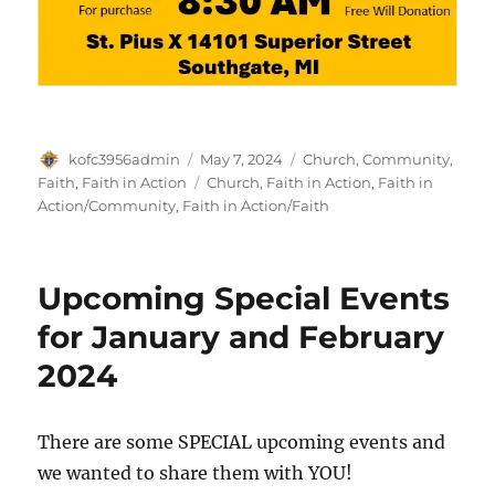
Author
Posted
Categories
kofc3956admin
May 7, 2024
Church
,
Community
,
on
Tags
Faith
,
Faith in Action
Church
,
Faith in Action
,
Faith in
Action/Community
,
Faith in Action/Faith
Upcoming Special Events
for January and February
2024
There are some SPECIAL upcoming events and
we wanted to share them with YOU!