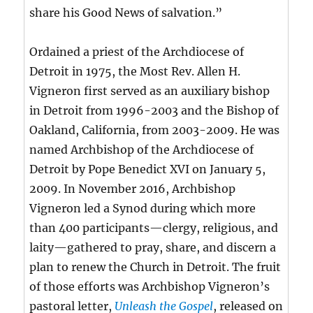
share his Good News of salvation.”
Ordained a priest of the Archdiocese of
Detroit in 1975, the Most Rev. Allen H.
Vigneron first served as an auxiliary bishop
in Detroit from 1996-2003 and the Bishop of
Oakland, California, from 2003-2009. He was
named Archbishop of the Archdiocese of
Detroit by Pope Benedict XVI on January 5,
2009. In November 2016, Archbishop
Vigneron led a Synod during which more
than 400 participants—clergy, religious, and
laity—gathered to pray, share, and discern a
plan to renew the Church in Detroit. The fruit
of those efforts was Archbishop Vigneron’s
pastoral letter,
Unleash the Gospel
, released on