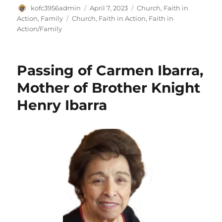
Author
Posted
Categories
kofc3956admin
April 7, 2023
Church
,
Faith in
on
Tags
Action
,
Family
Church
,
Faith in Action
,
Faith in
Action/Family
Passing of Carmen Ibarra,
Mother of Brother Knight
Henry Ibarra