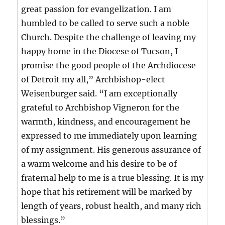
great passion for evangelization. I am
humbled to be called to serve such a noble
Church. Despite the challenge of leaving my
happy home in the Diocese of Tucson, I
promise the good people of the Archdiocese
of Detroit my all,” Archbishop-elect
Weisenburger said. “I am exceptionally
grateful to Archbishop Vigneron for the
warmth, kindness, and encouragement he
expressed to me immediately upon learning
of my assignment. His generous assurance of
a warm welcome and his desire to be of
fraternal help to me is a true blessing. It is my
hope that his retirement will be marked by
length of years, robust health, and many rich
blessings.”