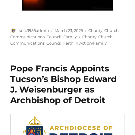
Author
Posted
Categories
kofc3956admin
March 23, 2025
Charity
,
Church
,
on
Tags
Communications
,
Council
,
Family
Charity
,
Church
,
Communications
,
Council
,
Faith in Action/Family
Pope Francis Appoints
Tucson’s Bishop Edward
J. Weisenburger as
Archbishop of Detroit