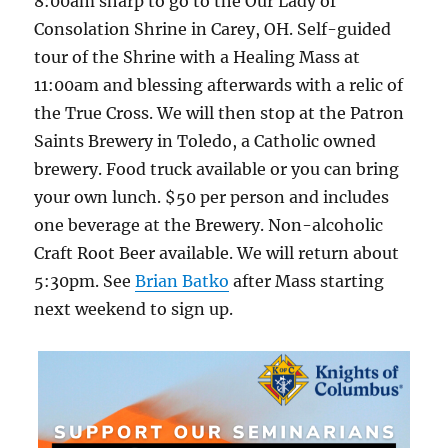
8:00am sharp to go to the Our Lady of
Consolation Shrine in Carey, OH. Self-guided
tour of the Shrine with a Healing Mass at
11:00am and blessing afterwards with a relic of
the True Cross. We will then stop at the Patron
Saints Brewery in Toledo, a Catholic owned
brewery. Food truck available or you can bring
your own lunch. $50 per person and includes
one beverage at the Brewery. Non-alcoholic
Craft Root Beer available. We will return about
5:30pm. See
Brian Batko
after Mass starting
next weekend to sign up.