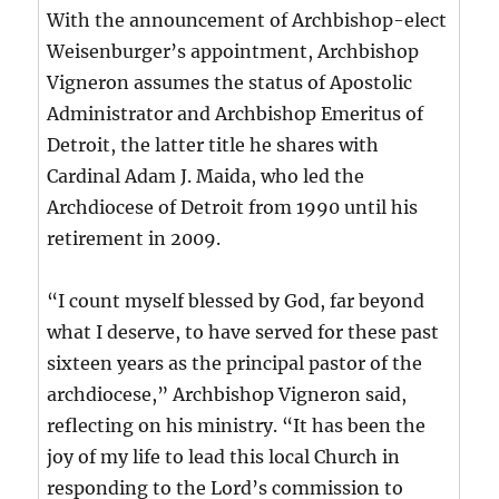
With the announcement of Archbishop-elect
Weisenburger’s appointment, Archbishop
Vigneron assumes the status of Apostolic
Administrator and Archbishop Emeritus of
Detroit, the latter title he shares with
Cardinal Adam J. Maida, who led the
Archdiocese of Detroit from 1990 until his
retirement in 2009.
“I count myself blessed by God, far beyond
what I deserve, to have served for these past
sixteen years as the principal pastor of the
archdiocese,” Archbishop Vigneron said,
reflecting on his ministry. “It has been the
joy of my life to lead this local Church in
responding to the Lord’s commission to