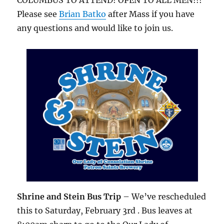
COLUMBUS TO ATTEND! OPEN TO ALL MEN!!!
Please see
Brian Batko
after Mass if you have
any questions and would like to join us.
Shrine and Stein Bus Trip
– We’ve rescheduled
this to Saturday, February 3rd . Bus leaves at