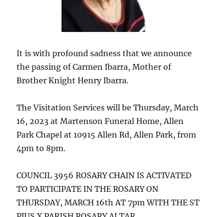
It is with profound sadness that we announce
the passing of Carmen Ibarra, Mother of
Brother Knight Henry Ibarra.
The Visitation Services will be Thursday, March
16, 2023 at Martenson Funeral Home, Allen
Park Chapel at 10915 Allen Rd, Allen Park, from
4pm to 8pm.
COUNCIL 3956 ROSARY CHAIN IS ACTIVATED
TO PARTICIPATE IN THE ROSARY ON
THURSDAY, MARCH 16th AT 7pm WITH THE ST
PIUS X PARISH ROSARY ALTAR