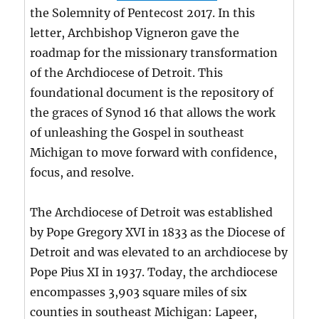
the Solemnity of Pentecost 2017. In this
letter, Archbishop Vigneron gave the
roadmap for the missionary transformation
of the Archdiocese of Detroit. This
foundational document is the repository of
the graces of Synod 16 that allows the work
of unleashing the Gospel in southeast
Michigan to move forward with confidence,
focus, and resolve.
The Archdiocese of Detroit was established
by Pope Gregory XVI in 1833 as the Diocese of
Detroit and was elevated to an archdiocese by
Pope Pius XI in 1937. Today, the archdiocese
encompasses 3,903 square miles of six
counties in southeast Michigan: Lapeer,