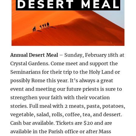
Annual Desert Meal
– Sunday, February 18th at
Crystal Gardens. Come meet and support the
Seminarians for their trip to the Holy Land or
possibly Rome this year. It’s always a great
event and meeting our future priests is sure to
strengthen your faith with their vocation
stories. Full meal with 2 meats, pasta, potatoes,
vegetable, salad, rolls, coffee, tea, and dessert.
Cash bar available. Tickets are $20 and are
available in the Parish office or after Mass