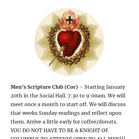
Men’s Scripture Club (Cor)
– Starting January
20th in the Social Hall. 7:30 to 9:00am. We will
meet once a month to start off. We will discuss
that weeks Sunday readings and reflect upon
them. Arrive a little early for coffee/donuts.
YOU DO NOT HAVE TO BE A KNIGHT OF