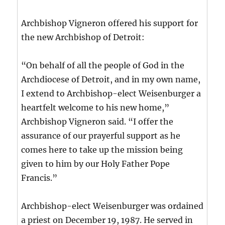
Archbishop Vigneron offered his support for
the new Archbishop of Detroit:
“On behalf of all the people of God in the
Archdiocese of Detroit, and in my own name,
I extend to Archbishop-elect Weisenburger a
heartfelt welcome to his new home,”
Archbishop Vigneron said. “I offer the
assurance of our prayerful support as he
comes here to take up the mission being
given to him by our Holy Father Pope
Francis.”
Archbishop-elect Weisenburger was ordained
a priest on December 19, 1987. He served in