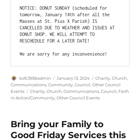
NOTICE: DONUT SUNDAY (scheduled for 
tomorrow, January 14th after all the 
Masses at St. Pius X Parish) IS 
CANCELLED DUE TO WEATHER AND ISSUES AT 
DONUT SHOP. WE WILL ATTEMPT TO 
RESCHEDULE FOR A LATER DATE!

We are sorry for any inconvenience!
Author
Posted
Categories
kofc3956admin
January 13, 2024
Charity
,
Church
,
on
Communications
,
Community
,
Council
,
Other Council
Tags
Events
Charity
,
Church
,
Communications
,
Council
,
Faith
in Action/Community
,
Other Council Events
Bring your Family to
Good Friday Services this