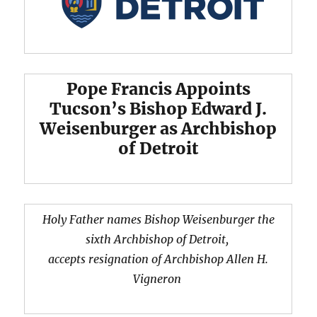
Pope Francis Appoints
Tucson’s Bishop Edward J.
Weisenburger as Archbishop
of Detroit
Holy Father names Bishop Weisenburger the
sixth Archbishop of Detroit,
accepts resignation of Archbishop Allen H.
Vigneron