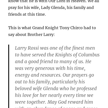
know that he is with Our Lord in Heaven. We all
pray for his wife, Lady Glenda, his family and
friends at this time.
This is what Grand Knight Tony Chirco had to
say about Brother Larry:
Larry Rossi was one of the finest men
to have served the Knights of Columbus
and a good friend to many of us. He
was very generous with his time,
energy and resources. Our prayers go
out to his family, particularly his
beloved wife Glenda who he professed
his love for her nearly every time we
were together. May God reward him