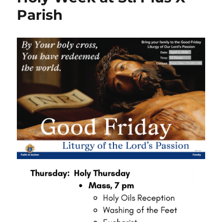
Parish