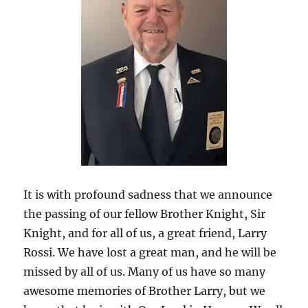
It is with profound sadness that we announce
the passing of our fellow Brother Knight, Sir
Knight, and for all of us, a great friend, Larry
Rossi. We have lost a great man, and he will be
missed by all of us. Many of us have so many
awesome memories of Brother Larry, but we