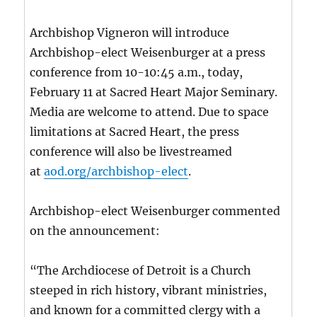
Archbishop Vigneron will introduce
Archbishop-elect Weisenburger at a press
conference from 10-10:45 a.m., today,
February 11 at Sacred Heart Major Seminary.
Media are welcome to attend. Due to space
limitations at Sacred Heart, the press
conference will also be livestreamed
at
aod.org/archbishop-elect
.
Archbishop-elect Weisenburger commented
on the announcement:
“The Archdiocese of Detroit is a Church
steeped in rich history, vibrant ministries,
and known for a committed clergy with a