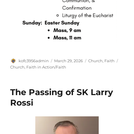
Author
Posted
Categories
Tags
kofc3956admin
March 29, 2026
Church
,
Faith
on
Church
,
Faith in Action/Faith
The Passing of SK Larry
Rossi