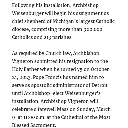
Following his installation, Archbishop
Weisenburger will begin his assignment as
chief shepherd of Michigan’s largest Catholic
diocese, comprising more than 900,000
Catholics and 213 parishes.
As required by Church law, Archbishop
Vigneron submitted his resignation to the
Holy Father when he turned 75 on October
21, 2023. Pope Francis has named him to
serve as apostolic administrator of Detroit
until Archbishop-elect Weisenburger’s
installation. Archbishop Vigneron will
celebrate a farewell Mass on Sunday, March
9, at 11:00 a.m. at the Cathedral of the Most
Blessed Sacrament.