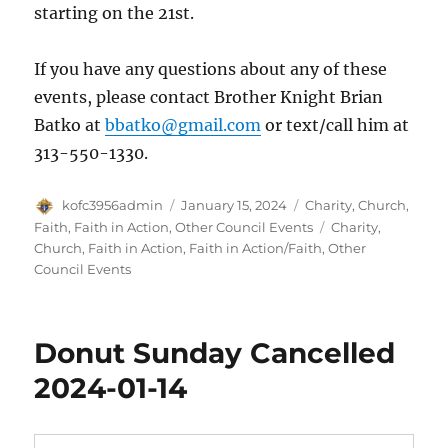
starting on the 21st.
If you have any questions about any of these
events, please contact Brother Knight Brian
Batko at
bbatko@gmail.com
or text/call him at
313-550-1330.
Author
Posted
Categories
kofc3956admin
January 15, 2024
Charity
,
Church
,
on
Tags
Faith
,
Faith in Action
,
Other Council Events
Charity
,
Church
,
Faith in Action
,
Faith in Action/Faith
,
Other
Council Events
Donut Sunday Cancelled
2024-01-14