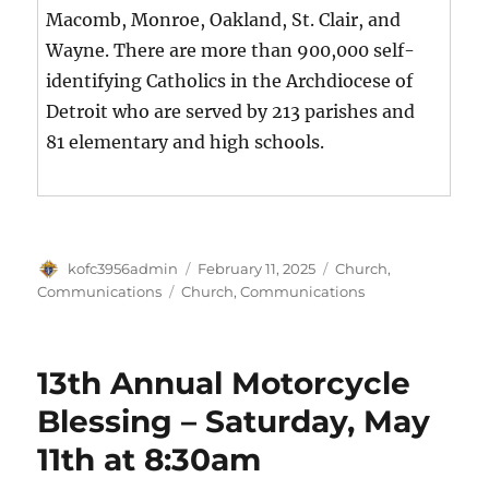
Macomb, Monroe, Oakland, St. Clair, and
Wayne. There are more than 900,000 self-
identifying Catholics in the Archdiocese of
Detroit who are served by 213 parishes and
81 elementary and high schools.
Author
Posted
Categories
kofc3956admin
February 11, 2025
Church
,
on
Tags
Communications
Church
,
Communications
13th Annual Motorcycle
Blessing – Saturday, May
11th at 8:30am