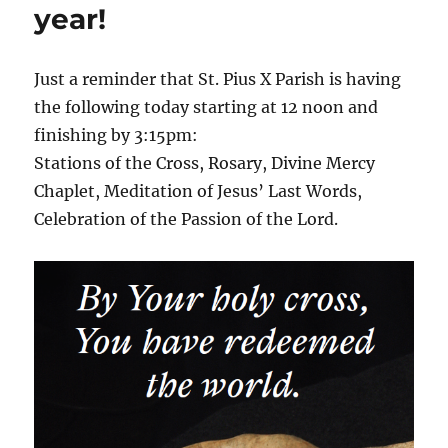
year!
Just a reminder that St. Pius X Parish is having
the following today starting at 12 noon and
finishing by 3:15pm:
Stations of the Cross, Rosary, Divine Mercy
Chaplet, Meditation of Jesus’ Last Words,
Celebration of the Passion of the Lord.