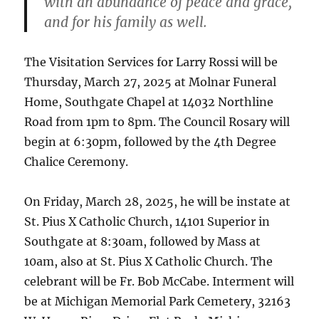
with an abundance of peace and grace,
and for his family as well.
The Visitation Services for Larry Rossi will be
Thursday, March 27, 2025 at Molnar Funeral
Home, Southgate Chapel at 14032 Northline
Road from 1pm to 8pm. The Council Rosary will
begin at 6:30pm, followed by the 4th Degree
Chalice Ceremony.
On Friday, March 28, 2025, he will be instate at
St. Pius X Catholic Church, 14101 Superior in
Southgate at 8:30am, followed by Mass at
10am, also at St. Pius X Catholic Church. The
celebrant will be Fr. Bob McCabe. Interment will
be at Michigan Memorial Park Cemetery, 32163