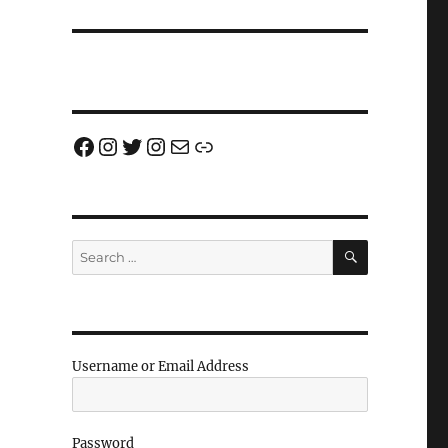
Facebook
Instagram
Twitter
Instagram
Email us!
Join us!
SEARCH
Search
for:
Username or Email Address
Password