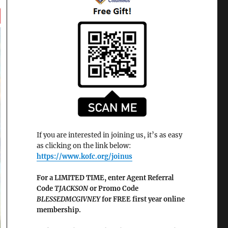
If you are interested in joining us, it’s as easy
as clicking on the link below:
https://www.kofc.org/joinus
For a LIMITED TIME, enter Agent Referral
Code
TJACKSON
or Promo Code
BLESSEDMCGIVNEY
for FREE first year online
membership.