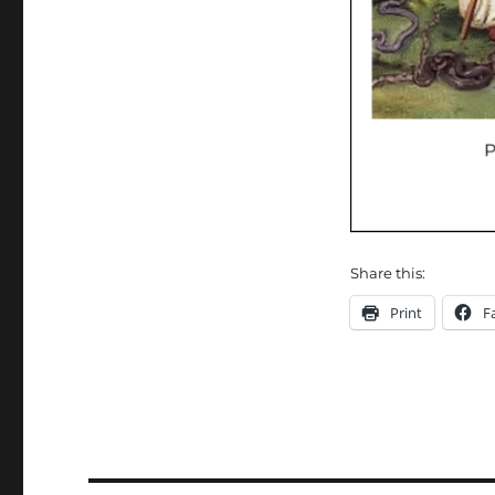
Share this:
Print
F