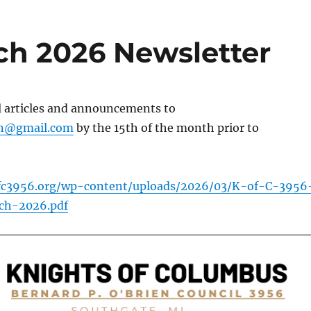
ch 2026 Newsletter
l articles and announcements to
in@gmail.com
by the 15th of the month prior to
fc3956.org/wp-content/uploads/2026/03/K-of-C-3956
ch-2026.pdf