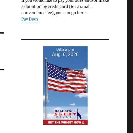
If you would like to pay your dues and/or make
a donation by credit card (for a small
convenience fee), you can go here:
Pay Dues
09:25 pm
Aug. 6, 2026