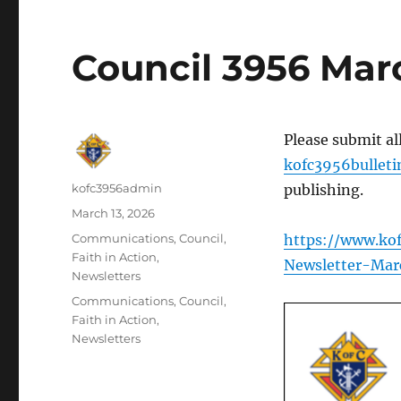
Council 3956 Mar
Please submit al
kofc3956bullet
Author
kofc3956admin
publishing.
Posted
March 13, 2026
on
Categories
Communications
,
Council
,
https://www.ko
Faith in Action
,
Newsletter-Mar
Newsletters
Tags
Communications
,
Council
,
Faith in Action
,
Newsletters