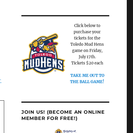
Click below to
purchase your
tickets for the
Toledo Mud Hens
game on Friday,
July 17th.
Tickets $20 each
TAKE ME OUT TO
-
THE BALL GAME!
JOIN US! (BECOME AN ONLINE
MEMBER FOR FREE!)