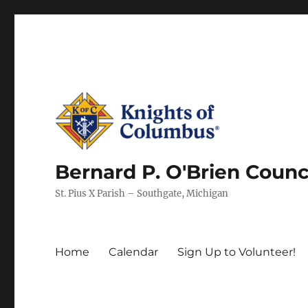
Bernard P. O'Brien Counc
St. Pius X Parish – Southgate, Michigan
Home
Calendar
Sign Up to Volunteer!