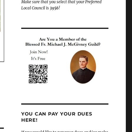
Make sure that you select that your Preferred
Local Council is
3956
!
YOU CAN PAY YOUR DUES
HERE!