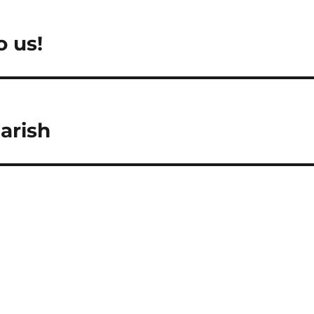
o us!
arish