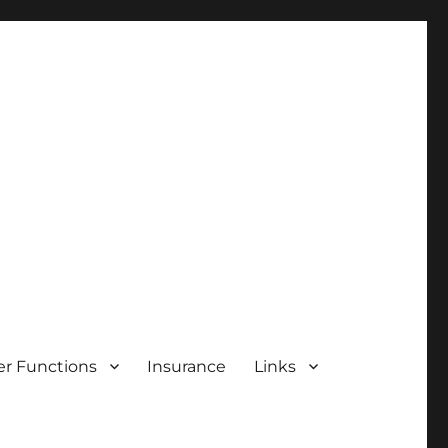
r Functions
Insurance
Links