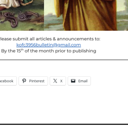
acebook
Pinterest
X
Email