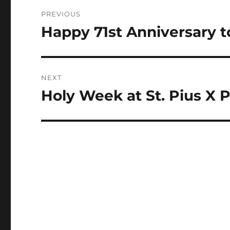
Post
PREVIOUS
navigation
Happy 71st Anniversary t
Previous
post:
NEXT
Holy Week at St. Pius X P
Next
post: