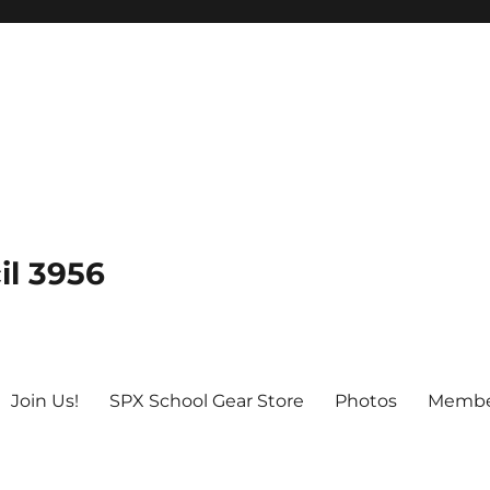
il 3956
Join Us!
SPX School Gear Store
Photos
Membe