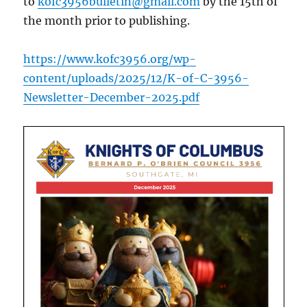
to
kofc3956bulletin@gmail.com
by the 15th of
the month prior to publishing.
https://www.kofc3956.org/wp-
content/uploads/2025/12/K-of-C-3956-
Newsletter-December-2025.pdf