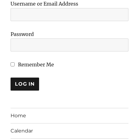
Username or Email Address
Password
Remember Me
Home
Calendar