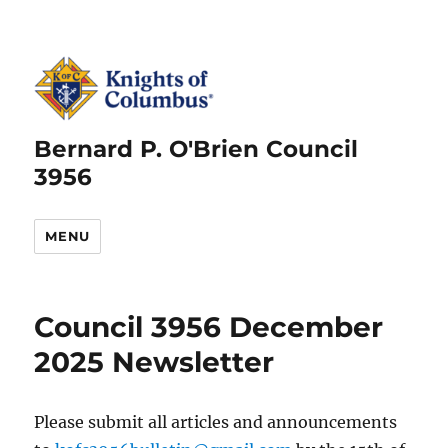
Bernard P. O'Brien Council
3956
MENU
Council 3956 December
2025 Newsletter
Please submit all articles and announcements