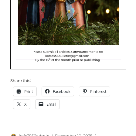
Share this:
Print
Facebook
Pinterest
X
Email
Author
Posted
Categories
kofc3956admin
December 10, 2025