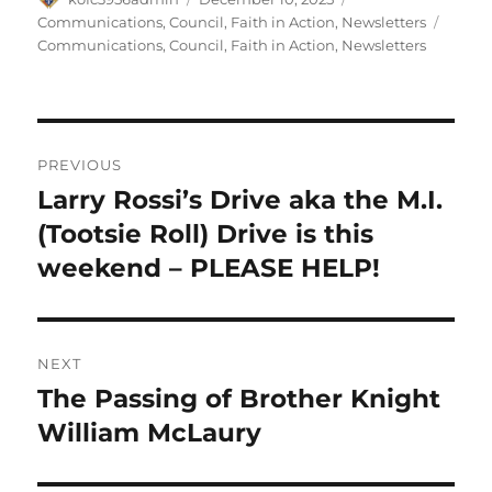
on
Tags
Communications
,
Council
,
Faith in Action
,
Newsletters
Communications
,
Council
,
Faith in Action
,
Newsletters
Post
PREVIOUS
navigation
Larry Rossi’s Drive aka the M.I.
Previous
post:
(Tootsie Roll) Drive is this
weekend – PLEASE HELP!
NEXT
The Passing of Brother Knight
Next
post:
William McLaury