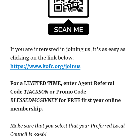
If you are interested in joining us, it’s as easy as
clicking on the link below:
https://www.kofc.org/joinus
For a LIMITED TIME, enter Agent Referral
Code
TJACKSON
or Promo Code
BLESSEDMCGIVNEY
for FREE first year online
membership.
Make sure that you select that your Preferred Local
Council is
3956
!