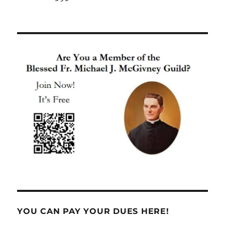
YOU CAN PAY YOUR DUES HERE!