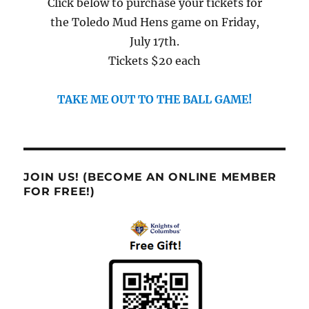
Click below to purchase your tickets for
the Toledo Mud Hens game on Friday,
July 17th.
Tickets $20 each
TAKE ME OUT TO THE BALL GAME!
JOIN US! (BECOME AN ONLINE MEMBER
FOR FREE!)