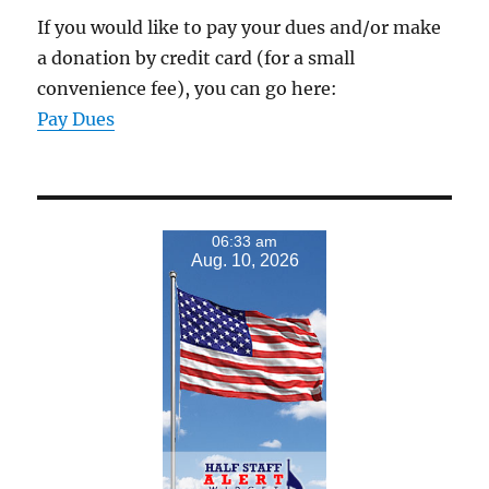
If you would like to pay your dues and/or make
a donation by credit card (for a small
convenience fee), you can go here:
Pay Dues
06:33 am
Aug. 10, 2026