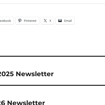
acebook
Pinterest
X
Email
2025 Newsletter
26 Newsletter