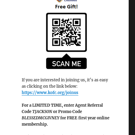
If you are interested in joining us, it’s as easy
as clicking on the link below:
https://www.kofc.org/joinus
For a LIMITED TIME, enter Agent Referral
Code
TJACKSON
or Promo Code
BLESSEDMCGIVNEY
for FREE first year online
membership.