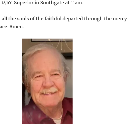
 14101 Superior in Southgate at 11am.
 all the souls of the faithful departed through the mercy
eace. Amen.