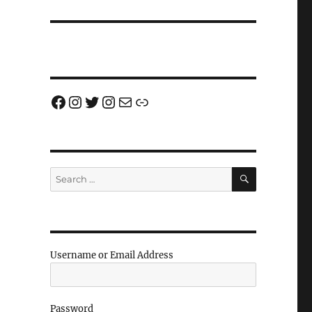
Facebook
Instagram
Twitter
Instagram
Email us!
Join us!
SEARCH
Search
for:
Username or Email Address
Password