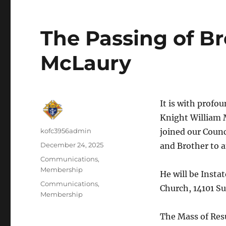
The Passing of B
McLaury
It is with profo
Knight William 
Author
kofc3956admin
joined our Counc
Posted
December 24, 2025
and Brother to a
on
Categories
Communications
,
Membership
He will be Insta
Tags
Communications
,
Church, 14101 Su
Membership
The Mass of Resu