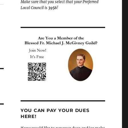
Make sure that you select that your Preferred
Local Council is
3956
!
YOU CAN PAY YOUR DUES
HERE!