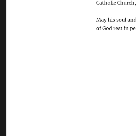
Catholic Church,
May his soul and
of God rest in p