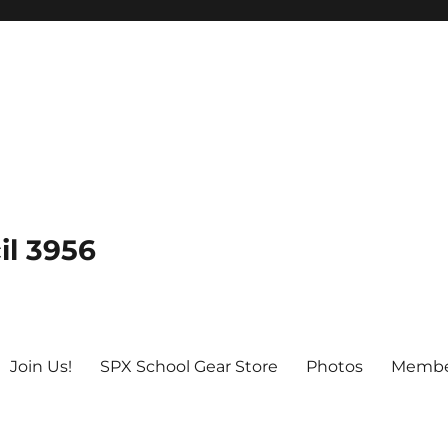
il 3956
Join Us!
SPX School Gear Store
Photos
Membe