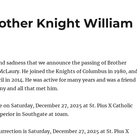
rother Knight William
und sadness that we announce the passing of Brother
McLaury. He joined the Knights of Columbus in 1980, an
il in 2014. He was active for many years and was a friend
ny and all that met him.
te on Saturday, December 27, 2025 at St. Pius X Catholic
perior in Southgate at 10am.
rrection is Saturday, December 27, 2025 at St. Pius X