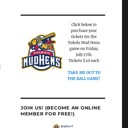
Click below to
purchase your
tickets for the
Toledo Mud Hens
game on Friday,
July 17th.
Tickets $20 each
d
TAKE ME OUT TO
THE BALL GAME!
JOIN US! (BECOME AN ONLINE
MEMBER FOR FREE!)