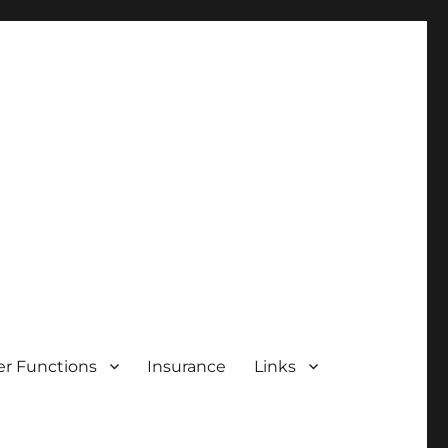
r Functions
Insurance
Links