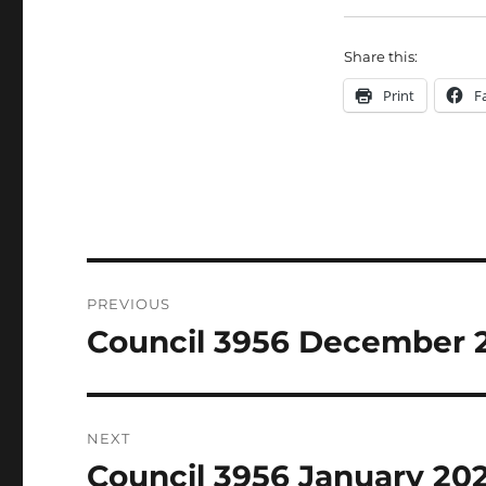
Share this:
Print
F
Post
PREVIOUS
navigation
Council 3956 December 
Previous
post:
NEXT
Council 3956 January 20
Next