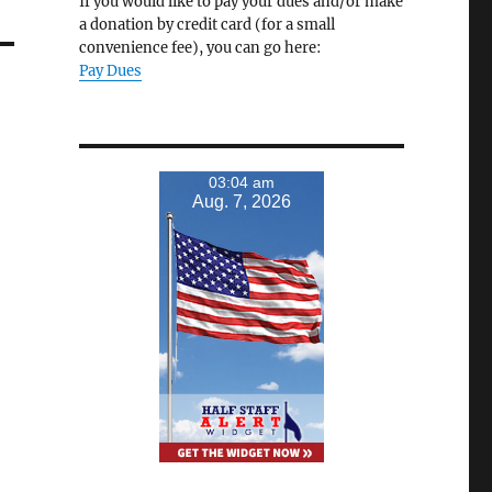
If you would like to pay your dues and/or make
a donation by credit card (for a small
convenience fee), you can go here:
Pay Dues
03:04 am
Aug. 7, 2026