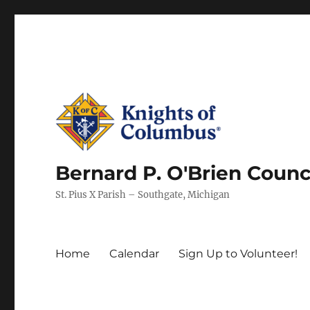
Bernard P. O'Brien Counc
St. Pius X Parish – Southgate, Michigan
Home
Calendar
Sign Up to Volunteer!