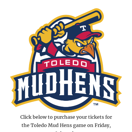
Click below to purchase your tickets for
the Toledo Mud Hens game on Friday,