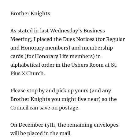
Brother Knights:
As stated in last Wednesday’s Business
Meeting, I placed the Dues Notices (for Regular
and Honorary members) and membership
cards (for Honorary Life members) in
alphabetical order in the Ushers Room at St.
Pius X Church.
Please stop by and pick up yours (and any
Brother Knights you might live near) so the
Council can save on postage.
On December 15th, the remaining envelopes
will be placed in the mail.