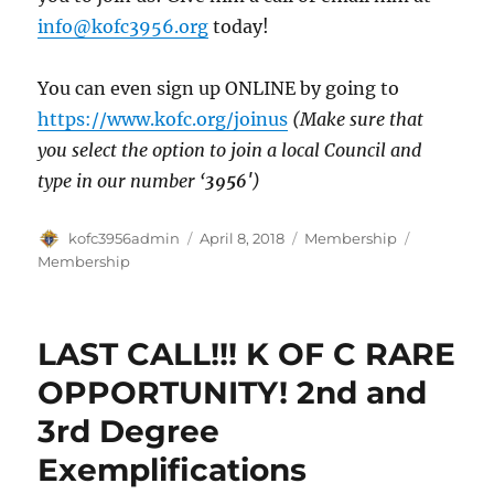
info@kofc3956.org
today!
You can even sign up ONLINE by going to
https://www.kofc.org/joinus
(Make sure that
you select the option to join a local Council and
type in our number ‘
3956′
)
Author
Posted
Categories
Tags
kofc3956admin
April 8, 2018
Membership
on
Membership
LAST CALL!!! K OF C RARE
OPPORTUNITY! 2nd and
3rd Degree
Exemplifications