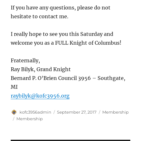
If you have any questions, please do not
hesitate to contact me.
I really hope to see you this Saturday and
welcome you as a FULL Knight of Columbus!
Fraternally,
Ray Bilyk, Grand Knight
Bernard P. O’Brien Council 3956 – Southgate,
MI
raybilyk@kofc3956.org
Author
Posted
Categories
kofc3956admin
September 27, 2017
Membership
on
Tags
Membership