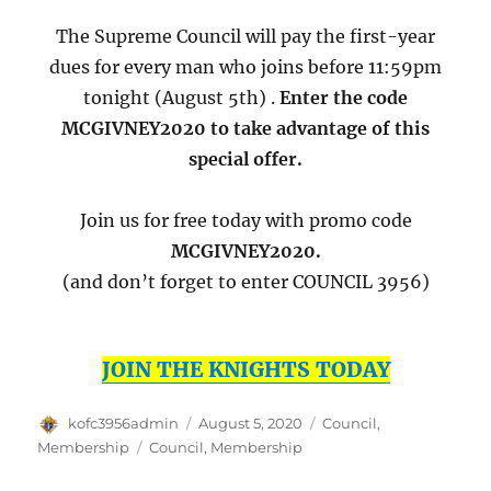
The Supreme Council will pay the first-year
dues for every man who joins before 11:59pm
tonight (August 5th) .
Enter the code
MCGIVNEY2020 to take advantage of this
special offer.
Join us for free today with promo code
MCGIVNEY2020.
(and don’t forget to enter COUNCIL 3956)
JOIN THE KNIGHTS TODAY
Author
Posted
Categories
kofc3956admin
August 5, 2020
Council
,
on
Tags
Membership
Council
,
Membership