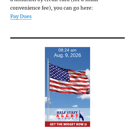
convenience fee), you can go here:
Pay Dues
08:24 am
Aug. 9, 2026