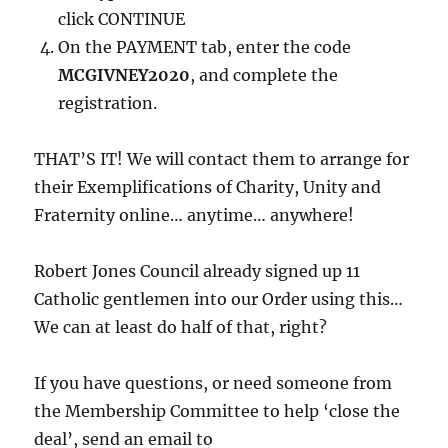
click CONTINUE
On the PAYMENT tab, enter the code
MCGIVNEY2020
, and complete the
registration.
THAT’S IT! We will contact them to arrange for
their Exemplifications of Charity, Unity and
Fraternity online… anytime… anywhere!
Robert Jones Council already signed up 11
Catholic gentlemen into our Order using this…
We can at least do half of that, right?
If you have questions, or need someone from
the Membership Committee to help ‘close the
deal’, send an email to