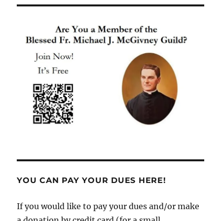
YOU CAN PAY YOUR DUES HERE!
If you would like to pay your dues and/or make
a donation by credit card (for a small