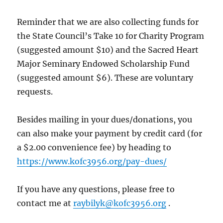
Reminder that we are also collecting funds for
the State Council’s Take 10 for Charity Program
(suggested amount $10) and the Sacred Heart
Major Seminary Endowed Scholarship Fund
(suggested amount $6). These are voluntary
requests.
Besides mailing in your dues/donations, you
can also make your payment by credit card (for
a $2.00 convenience fee) by heading to
https://www.kofc3956.org/pay-dues/
If you have any questions, please free to
contact me at
raybilyk@kofc3956.org
.