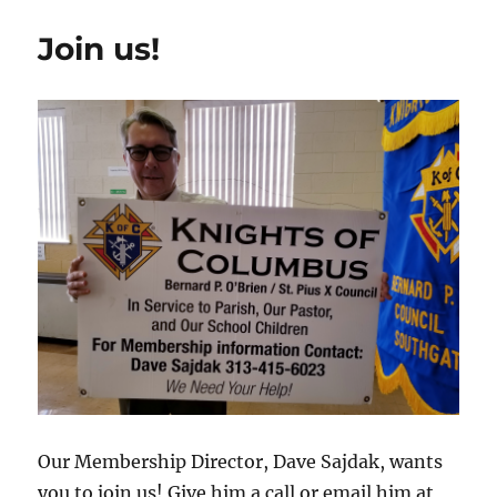
Join us!
Our Membership Director, Dave Sajdak, wants
you to join us! Give him a call or email him at