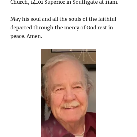
Church, 14101 Superior in Southgate at 11am.
May his soul and all the souls of the faithful
departed through the mercy of God rest in
peace. Amen.