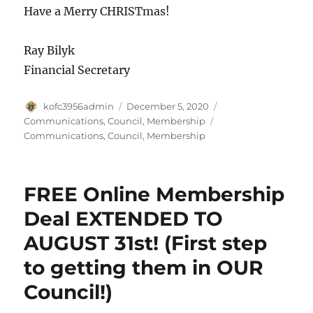
Have a Merry CHRISTmas!
Ray Bilyk
Financial Secretary
Author
Posted
Categories
kofc3956admin
December 5, 2020
on
Tags
Communications
,
Council
,
Membership
Communications
,
Council
,
Membership
FREE Online Membership
Deal EXTENDED TO
AUGUST 31st! (First step
to getting them in OUR
Council!)