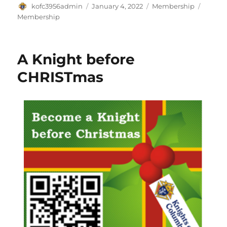
Author
Posted
Categories
Tags
kofc3956admin
January 4, 2022
Membership
on
Membership
A Knight before
CHRISTmas