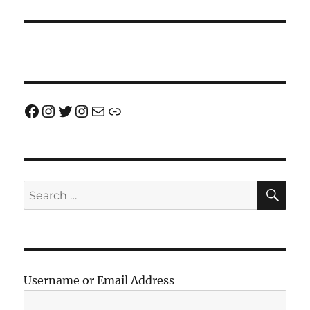
Facebook
Instagram
Twitter
Instagram
Email us!
Join us!
SE
Search
for:
Username or Email Address