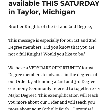
available THIS SATURDAY
in Taylor, Michigan
Brother Knights of the 1st and 2nd Degree,
This message is especially for our 1st and 2nd
Degree members. Did you know that you are
not a full Knight? Would you like to be?
We have a VERY RARE OPPORTUNITY for 1st
Degree members to advance in the degrees of
our Order by attending a 2nd and 3rd Degree
ceremony (commonly referred to together as a
Major Degree). This exemplification will teach
you more about our Order and will teach you
more about your Catholic Faith… I promise!