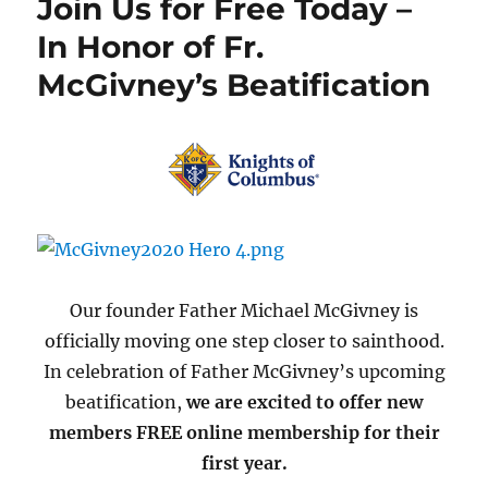
Join Us for Free Today –
In Honor of Fr.
McGivney’s Beatification
Our founder Father Michael McGivney is
officially moving one step closer to sainthood.
In celebration of Father McGivney’s upcoming
beatification,
we are excited to offer new
members FREE online membership for their
first year.