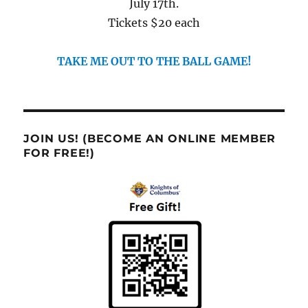
July 17th.
Tickets $20 each
TAKE ME OUT TO THE BALL GAME!
JOIN US! (BECOME AN ONLINE MEMBER
FOR FREE!)