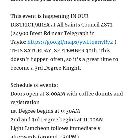
This event is happening IN OUR
DISTRICT/AREA at All Saints Council 4872
(24900 Brest Rd near Telegraph in
Taylor
https://goo.gl/maps/ywLtqeri7R72
)
THIS SATURDAY, SEPTEMBER 30th. This
doesn’t happen often, so it’s a great time to
become a 3rd Degree Knight.
Schedule of events:
Doors open at 8:00AM with coffee donuts and
registration
1st Degree begins at 9:30AM
2nd and 3rd Degree begins at 11:00AM
Light Luncheon follows immediately
afterwards (around 1:30PM)