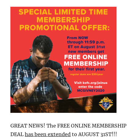
GREAT NEWS! The FREE ONLINE MEMBERSHIP
DEAL
has been extended
to AUGUST 31ST!!!