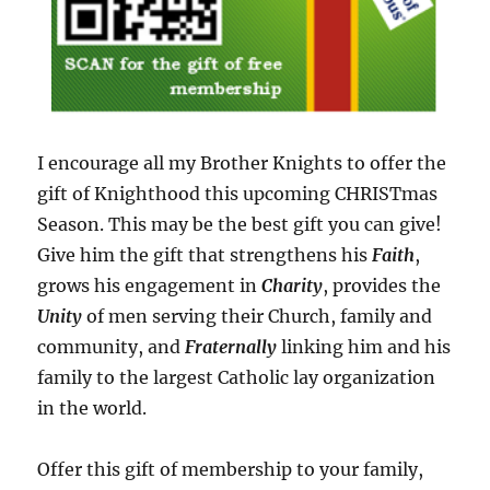
I encourage all my Brother Knights to offer the
gift of Knighthood this upcoming CHRISTmas
Season. This may be the best gift you can give!
Give him the gift that strengthens his
Faith
,
grows his engagement in
Charity
, provides the
Unity
of men serving their Church, family and
community, and
Fraternally
linking him and his
family to the largest Catholic lay organization
in the world.
Offer this gift of membership to your family,