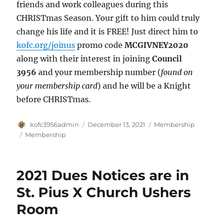
friends and work colleagues during this
CHRISTmas Season. Your gift to him could truly
change his life and it is FREE! Just direct him to
kofc.org/joinus
promo code
MCGIVNEY2020
along with their interest in joining
Council
3956
and your membership number (
found on
your membership card
) and he will be a Knight
before CHRISTmas.
Author
Posted
Categories
kofc3956admin
December 13, 2021
Membership
on
Tags
Membership
2021 Dues Notices are in
St. Pius X Church Ushers
Room