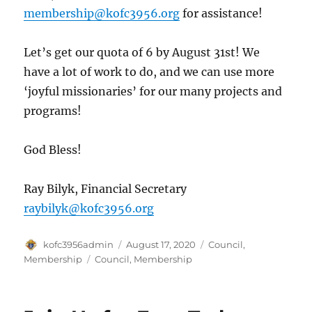
membership@kofc3956.org
for assistance!
Let’s get our quota of 6 by August 31st! We
have a lot of work to do, and we can use more
‘joyful missionaries’ for our many projects and
programs!
God Bless!
Ray Bilyk, Financial Secretary
raybilyk@kofc3956.org
Author
Posted
Categories
kofc3956admin
August 17, 2020
Council
,
on
Tags
Membership
Council
,
Membership