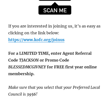
If you are interested in joining us, it’s as easy as
clicking on the link below:
https://www.kofc.org/joinus
For a LIMITED TIME, enter Agent Referral
Code
TJACKSON
or Promo Code
BLESSEDMCGIVNEY
for FREE first year online
membership.
Make sure that you select that your Preferred Local
Council is
3956
!