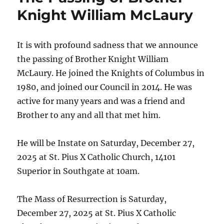
Knight William McLaury
It is with profound sadness that we announce
the passing of Brother Knight William
McLaury. He joined the Knights of Columbus in
1980, and joined our Council in 2014. He was
active for many years and was a friend and
Brother to any and all that met him.
He will be Instate on Saturday, December 27,
2025 at St. Pius X Catholic Church, 14101
Superior in Southgate at 10am.
The Mass of Resurrection is Saturday,
December 27, 2025 at St. Pius X Catholic