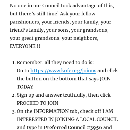
No one in our Council took advantage of this,
but there’s still time! Ask your fellow
parishioners, your friends, your family, your
friend’s family, your sons, your grandsons,
your great grandsons, your neighbors,
EVERYONE!!!
Remember, all they need to do is:
Go to
https://www.kofc.org/joinus
and click
the button on the bottom that says JOIN
TODAY
Sign up and answer truthfully, then click
PROCEED TO JOIN
On the INFORMATION tab, check off I AM
INTERESTED IN JOINING A LOCAL COUNCIL
and type in
Preferred Council #3956
and