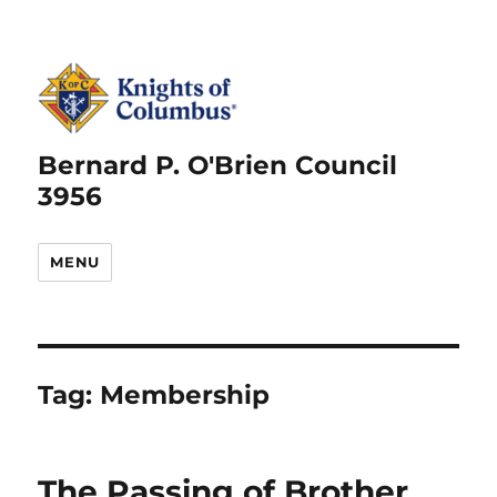
Bernard P. O'Brien Council
3956
MENU
Tag:
Membership
The Passing of Brother