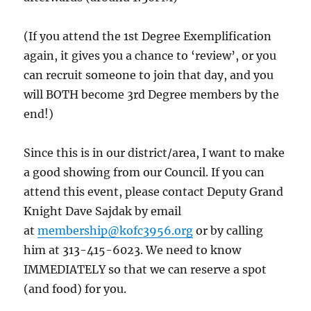
(If you attend the 1st Degree Exemplification
again, it gives you a chance to ‘review’, or you
can recruit someone to join that day, and you
will BOTH become 3rd Degree members by the
end!)
Since this is in our district/area, I want to make
a good showing from our Council. If you can
attend this event, please contact Deputy Grand
Knight Dave Sajdak by email
at
membership@kofc3956.org
or by calling
him at 313-415-6023. We need to know
IMMEDIATELY so that we can reserve a spot
(and food) for you.