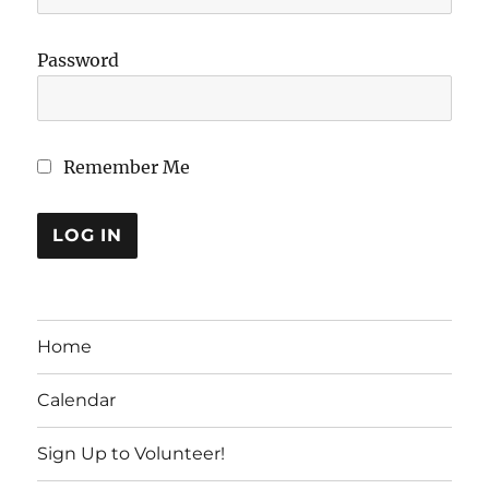
Password
Remember Me
Home
Calendar
Sign Up to Volunteer!