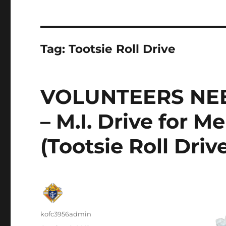
Tag:
Tootsie Roll Drive
VOLUNTEERS NE
– M.I. Drive for M
(Tootsie Roll Driv
Author
kofc3956admin