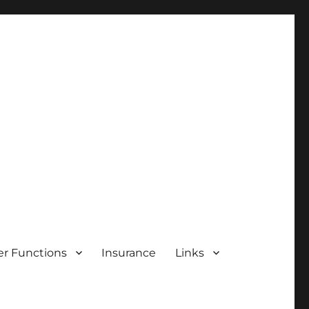
r Functions
Insurance
Links