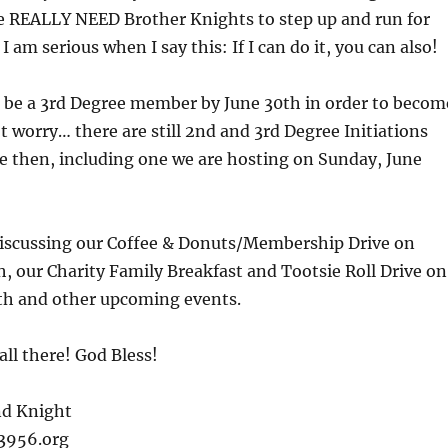
We REALLY NEED Brother Knights to step up and run for
. I am serious when I say this: If I can do it, you can also!
be a 3rd Degree member by June 30th in order to becom
’t worry… there are still 2nd and 3rd Degree Initiations
e then, including one we are hosting on Sunday, June
 discussing our Coffee & Donuts/Membership Drive on
h, our Charity Family Breakfast and Tootsie Roll Drive on
5th and other upcoming events.
all there! God Bless!
nd Knight
c3956.org