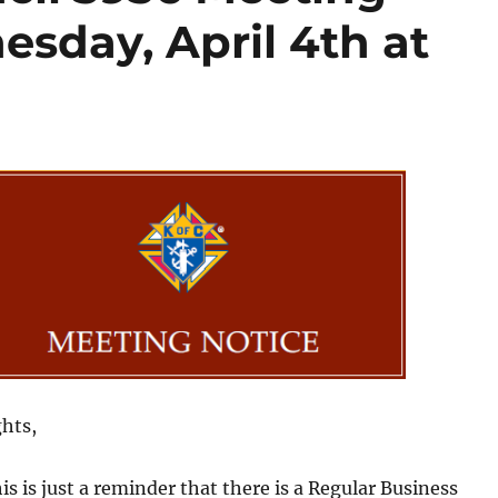
sday, April 4th at
hts,
s is just a reminder that there is a Regular Business