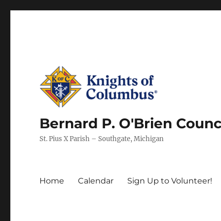
Bernard P. O'Brien Counc
St. Pius X Parish – Southgate, Michigan
Home
Calendar
Sign Up to Volunteer!