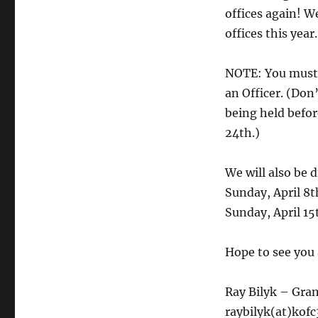
offices again! 
offices this year
NOTE: You must 
an Officer. (Don
being held befor
24th.)
We will also be
Sunday, April 8t
Sunday, April 1
Hope to see you 
Ray Bilyk – Gra
raybilyk(at)kof