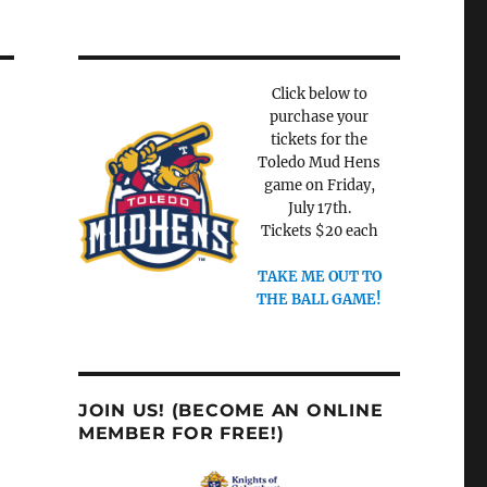
Click below to
purchase your
tickets for the
Toledo Mud Hens
game on Friday,
July 17th.
Tickets $20 each
TAKE ME OUT TO
THE BALL GAME!
JOIN US! (BECOME AN ONLINE
MEMBER FOR FREE!)