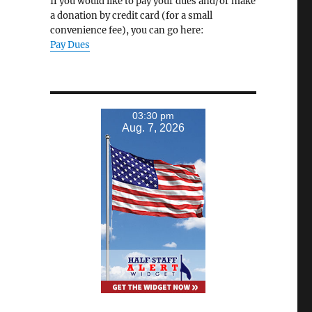
If you would like to pay your dues and/or make
a donation by credit card (for a small
convenience fee), you can go here:
Pay Dues
03:30 pm
Aug. 7, 2026