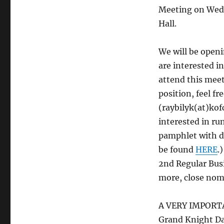
Meeting on Wedne
Hall.
We will be openi
are interested i
attend this meet
position, feel f
(raybilyk(at)kof
interested in ru
pamphlet with de
be found
HERE
.
2nd Regular Bus
more, close nomi
A VERY IMPORTAN
Grand Knight Da