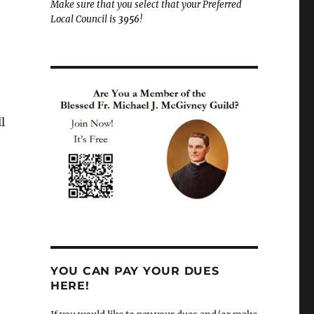
Make sure that you select that your Preferred
Local Council is
3956
!
l
YOU CAN PAY YOUR DUES
HERE!