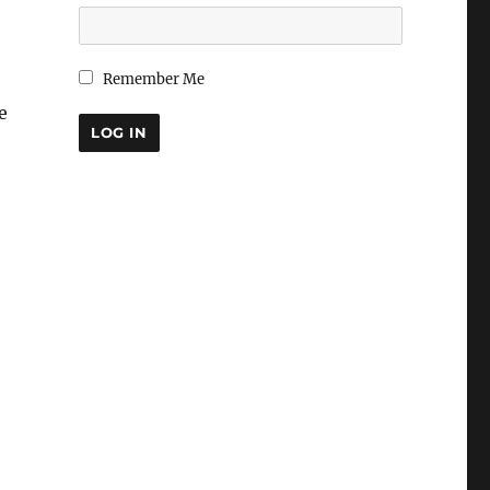
Remember Me
e