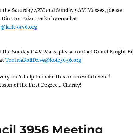
 at the Saturday 4PM and Sunday 9AM Masses, please
Director Brian Batko by email at
ve@kofc3956.org
at the Sunday 11AM Mass, please contact Grand Knight Bil
 at
TootsieRollDrive@kofc3956.org
veryone’s help to make this a successful event!
sson of the First Degree… Charity!
il 3956 Meeting