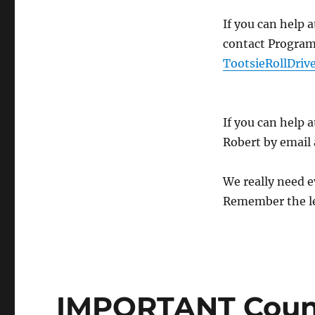
If you can help
contact Program 
TootsieRollDri
If you can help 
Robert by email
We really need e
Remember the le
IMPORTANT Counc