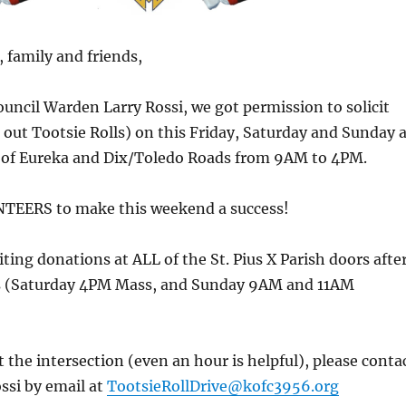
 family and friends,
uncil Warden Larry Rossi, we got permission to solicit
out Tootsie Rolls) on this Friday, Saturday and Sunday a
n of Eureka and Dix/Toledo Roads from 9AM to 4PM.
EERS to make this weekend a success!
iting donations at ALL of the St. Pius X Parish doors afte
es (Saturday 4PM Mass, and Sunday 9AM and 11AM
t the intersection (even an hour is helpful), please conta
ssi by email at
TootsieRollDrive@kofc3956.org