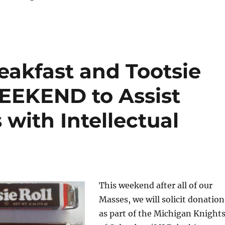
eakfast and Tootsie
WEEKEND to Assist
 with Intellectual
This weekend after all of our
Masses, we will solicit donation
as part of the Michigan Knight