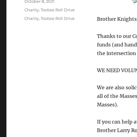
Posted
October 8, 2021
on
Categories
Charity
,
Tootsie Roll Drive
Tags
Charity
,
Tootsie Roll Drive
Brother Knights,
Thanks to our Co
funds (and hand 
the intersectio
WE NEED VOLUNT
We are also solic
all of the Mass
Masses).
If you can help a
Brother Larry Ro