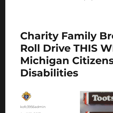
Charity Family Br
Roll Drive THIS 
Michigan Citizens
Disabilities
Author
kofc3956admin