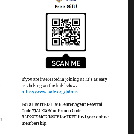
t
If you are interested in joining us, it’s as easy
r
as clicking on the link below:
https://www.kofc.org/joinus
For a LIMITED TIME, enter Agent Referral
Code
TJACKSON
or Promo Code
BLESSEDMCGIVNEY
for FREE first year online
ct
membership.