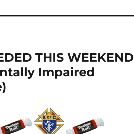
EDED THIS WEEKEND
entally Impaired
e)