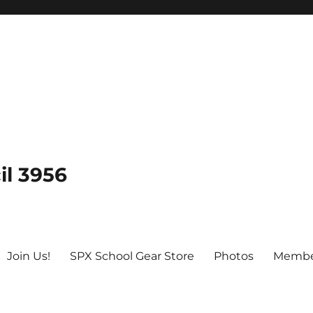
il 3956
Join Us!
SPX School Gear Store
Photos
Membe