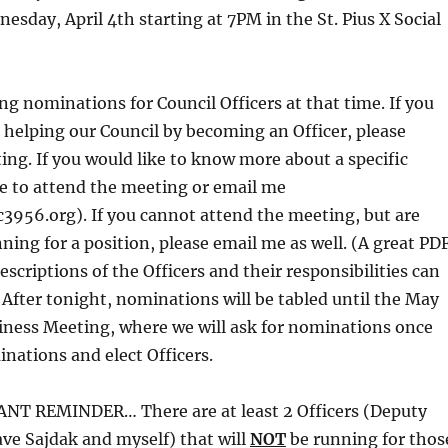
sday, April 4th starting at 7PM in the St. Pius X Social
ng nominations for Council Officers at that time. If you
n helping our Council by becoming an Officer, please
ing. If you would like to know more about a specific
ree to attend the meeting or email me
c3956.org). If you cannot attend the meeting, but are
nning for a position, please email me as well. (A great PD
scriptions of the Officers and their responsibilities can
) After tonight, nominations will be tabled until the May
iness Meeting, where we will ask for nominations once
nations and elect Officers.
T REMINDER… There are at least 2 Officers (Deputy
ve Sajdak and myself) that will
NOT
be running for thos