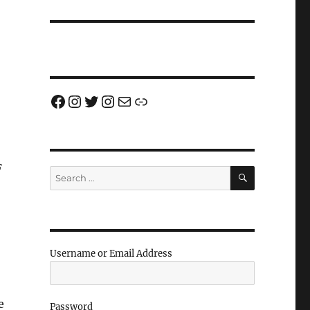
Facebook
Instagram
Twitter
Instagram
Email us!
Join us!
F
SEARCH
Search
for:
Username or Email Address
e
Password